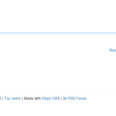
Rep
d
|
Top Users
| Made with
Kliqqi CMS
|
All RSS Feeds