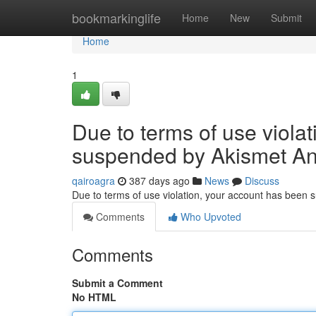
Home
bookmarkinglife
Home
New
Submit
Home
1
Due to terms of use viola
suspended by Akismet An
qairoagra
387 days ago
News
Discuss
Due to terms of use violation, your account has been
Comments
Who Upvoted
Comments
Submit a Comment
No HTML