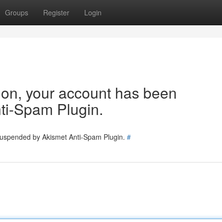
Groups
Register
Login
tion, your account has been
ti-Spam Plugin.
 suspended by Akismet Anti-Spam Plugin.
#