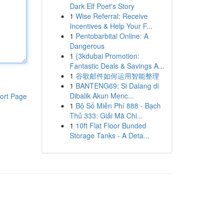
Dark Elf Poet's Story
1
Wise Referral: Receive
Incentives & Help Your F...
1
Pentobarbital Online: A
Dangerous
1
{3kdubai Promotion:
Fantastic Deals & Savings A...
1
谷歌邮件如何运用智能整理
1
BANTENG69: Si Dalang di
Dibalik Akun Menc...
ort Page
1
Bộ Số Miễn Phí 888 - Bạch
Thủ 333: Giải Mã Chi...
1
10ft Flat Floor Bunded
Storage Tanks - A Deta...