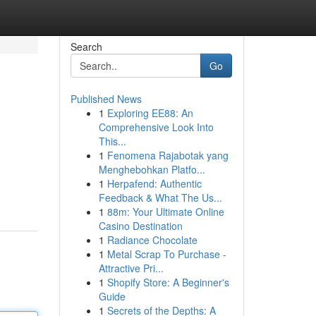
Search
Go
Published News
1
Exploring EE88: An
Comprehensive Look Into
This...
1
Fenomena Rajabotak yang
Menghebohkan Platfo...
1
Herpafend: Authentic
Feedback & What The Us...
1
88m: Your Ultimate Online
Casino Destination
1
Radiance Chocolate
1
Metal Scrap To Purchase -
Attractive Pri...
1
Shopify Store: A Beginner's
Guide
1
Secrets of the Depths: A