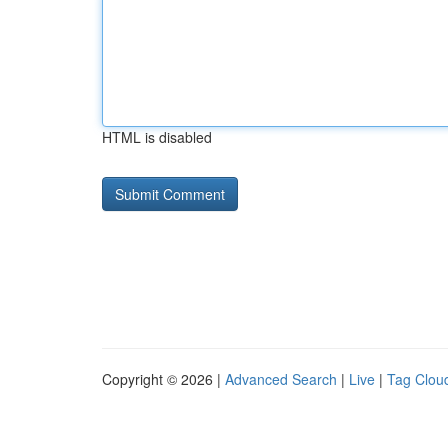
HTML is disabled
Copyright © 2026 |
Advanced Search
|
Live
|
Tag Clou