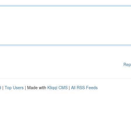
Rep
d
|
Top Users
| Made with
Kliqqi CMS
|
All RSS Feeds