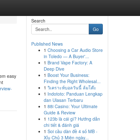
Search
Go
Published News
1
Choosing a Car Audio Store
in Toledo — A Buyer'...
1
Brand Vape Factory: A
Deep Dive
1
Boost Your Business:
them easy
Finding the Right Wholesal...
nt
1
วิเคราะห์บอลวันนี้ ล้มโต๊ะ
rview-
1
Indototo: Panduan Lengkap
dan Ulasan Terbaru
1
88i Casino: Your Ultimate
Guide & Review
1
123b là cái gì? Hướng dẫn
chi tiết & đánh giá
1
Soi cầu dàn đề 4 số MB -
Xỉu Chủ 3 Miên ngày...