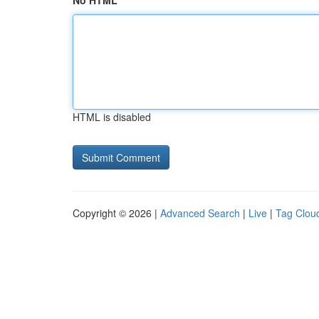
No HTML
HTML is disabled
Copyright © 2026 |
Advanced Search
|
Live
|
Tag Clou