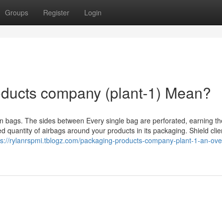
Groups
Register
Login
ducts company (plant-1) Mean?
rson bags. The sides between Every single bag are perforated, earning 
red quantity of airbags around your products in its packaging. Shield clie
ps://rylanrspmi.tblogz.com/packaging-products-company-plant-1-an-ove