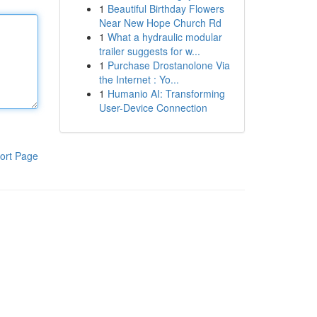
1
Beautiful Birthday Flowers
Near New Hope Church Rd
1
What a hydraulic modular
trailer suggests for w...
1
Purchase Drostanolone Via
the Internet : Yo...
1
Humanio AI: Transforming
User-Device Connection
ort Page