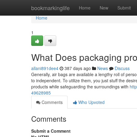
Home
bookmarkinglife
Home
New
Submit
Home
1
What Does packaging pro
allani891dee4
387 days ago
News
Discuss
Generally, air bags are available a lengthy roll of pe
to independent. To utilize them, you just stuff the desi
products while safeguarding the surroundings with
htt
49628985
Comments
Who Upvoted
Comments
Submit a Comment