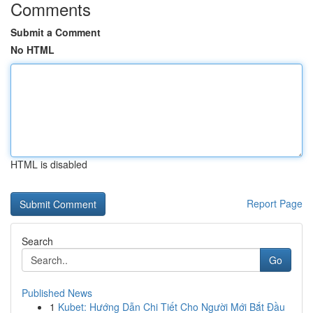
Comments
Submit a Comment
No HTML
HTML is disabled
Report Page
Search
Go
Published News
1
Kubet: Hướng Dẫn Chi Tiết Cho Người Mới Bắt Đầu