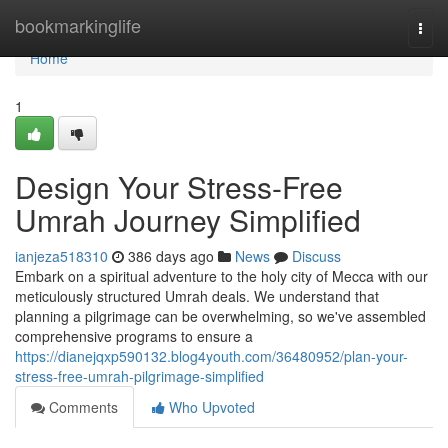
Home
bookmarkinglife
Togg
navi
Home
1
Design Your Stress-Free
Umrah Journey Simplified
ianjeza518310
386 days ago
News
Discuss
Embark on a spiritual adventure to the holy city of Mecca with our
meticulously structured Umrah deals. We understand that
planning a pilgrimage can be overwhelming, so we've assembled
comprehensive programs to ensure a
https://dianejqxp590132.blog4youth.com/36480952/plan-your-
stress-free-umrah-pilgrimage-simplified
Comments
Who Upvoted