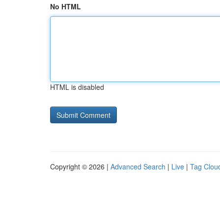
No HTML
HTML is disabled
Copyright © 2026 |
Advanced Search
|
Live
|
Tag Clou