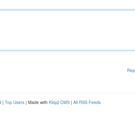
Rep
d
|
Top Users
| Made with
Kliqqi CMS
|
All RSS Feeds