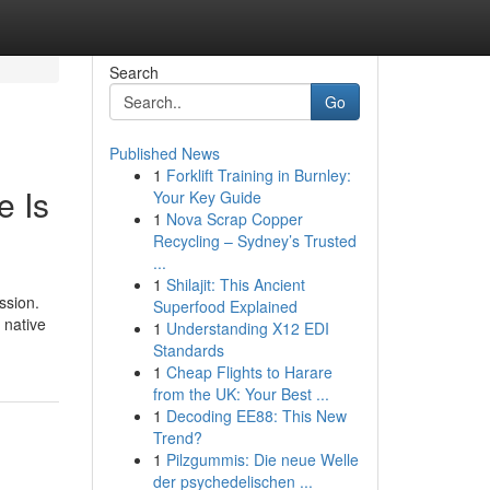
Search
Go
Published News
1
Forklift Training in Burnley:
e Is
Your Key Guide
1
Nova Scrap Copper
Recycling – Sydney’s Trusted
...
1
Shilajit: This Ancient
ssion.
Superfood Explained
 native
1
Understanding X12 EDI
Standards
1
Cheap Flights to Harare
from the UK: Your Best ...
1
Decoding EE88: This New
Trend?
1
Pilzgummis: Die neue Welle
der psychedelischen ...