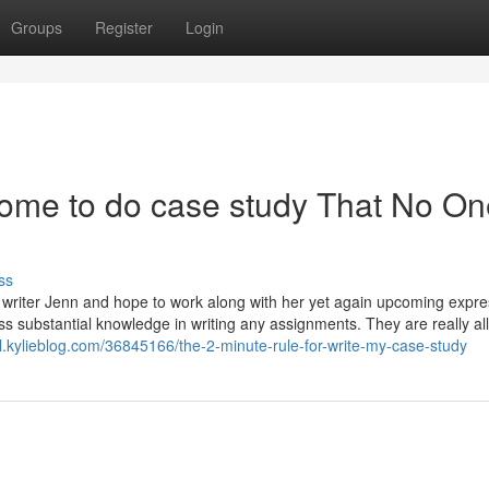
Groups
Register
Login
ome to do case study That No On
ss
om writer Jenn and hope to work along with her yet again upcoming expre
ss substantial knowledge in writing any assignments. They are really all
nl.kylieblog.com/36845166/the-2-minute-rule-for-write-my-case-study