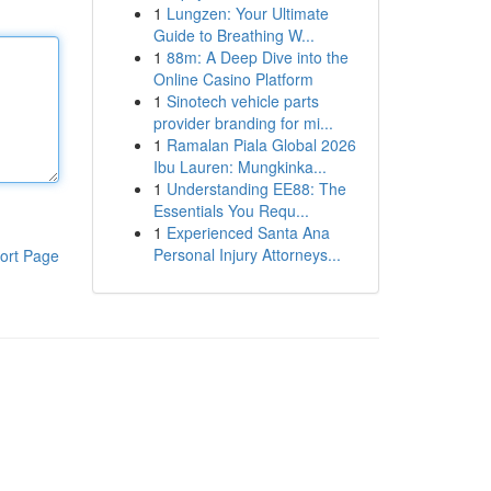
1
Lungzen: Your Ultimate
Guide to Breathing W...
1
88m: A Deep Dive into the
Online Casino Platform
1
Sinotech vehicle parts
provider branding for mi...
1
Ramalan Piala Global 2026
Ibu Lauren: Mungkinka...
1
Understanding EE88: The
Essentials You Requ...
1
Experienced Santa Ana
Personal Injury Attorneys...
ort Page