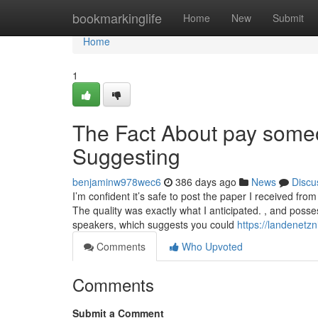
Home
bookmarkinglife
Home
New
Submit
Home
1
The Fact About pay some
Suggesting
benjaminw978wec6
386 days ago
News
Discu
I’m confident it’s safe to post the paper I received fr
The quality was exactly what I anticipated. , and posse
speakers, which suggests you could
https://landenetz
Comments
Who Upvoted
Comments
Submit a Comment