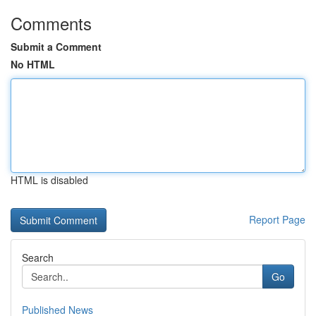
Comments
Submit a Comment
No HTML
HTML is disabled
Report Page
Search
Go
Published News