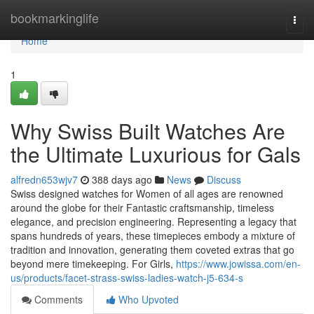
Home
bookmarkinglife
Togg
navi
Home
1
Why Swiss Built Watches Are
the Ultimate Luxurious for Gals
alfredn653wjv7
388 days ago
News
Discuss
Swiss designed watches for Women of all ages are renowned
around the globe for their Fantastic craftsmanship, timeless
elegance, and precision engineering. Representing a legacy that
spans hundreds of years, these timepieces embody a mixture of
tradition and innovation, generating them coveted extras that go
beyond mere timekeeping. For Girls,
https://www.jowissa.com/en-
us/products/facet-strass-swiss-ladies-watch-j5-634-s
Comments
Who Upvoted