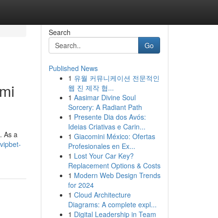
Search
Go
Published News
1
유월 커뮤니케이션 전문적인
smi
웹 진 제작 협...
1
Aasimar Divine Soul
Sorcery: A Radiant Path
1
Presente Dia dos Avós:
Ideias Criativas e Carin...
. As a
1
Giacomini México: Ofertas
vipbet-
Profesionales en Ex...
1
Lost Your Car Key?
Replacement Options & Costs
1
Modern Web Design Trends
for 2024
1
Cloud Architecture
Diagrams: A complete expl...
1
Digital Leadership in Team