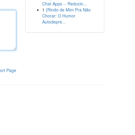
Chat Apps -- Reducin...
1
{Rindo de Mim Pra Não
Chorar: O Humor
Autodepre...
ort Page