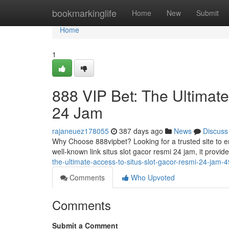
Home
bookmarkinglife
Home
New
Submit
Home
1
888 VIP Bet: The Ultimat
24 Jam
rajaneuez178055
387 days ago
News
Discuss
Why Choose 888vipbet? Looking for a trusted site to e
well-known link situs slot gacor resmi 24 jam, it provid
the-ultimate-access-to-situs-slot-gacor-resmi-24-jam
Comments
Who Upvoted
Comments
Submit a Comment