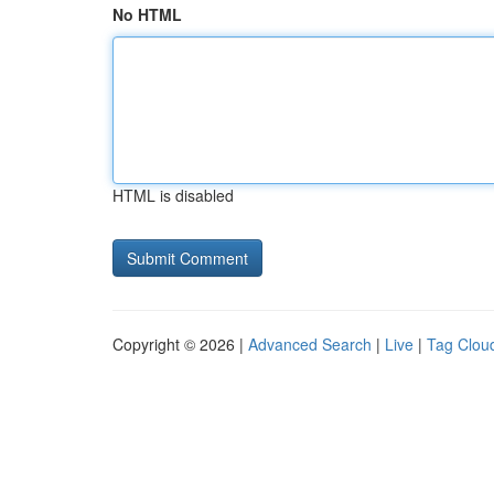
No HTML
HTML is disabled
Copyright © 2026 |
Advanced Search
|
Live
|
Tag Clou