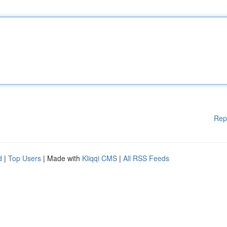
Rep
d
|
Top Users
| Made with
Kliqqi CMS
|
All RSS Feeds