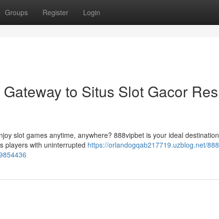
Groups
Register
Login
e Gateway to Situs Slot Gacor Re
njoy slot games anytime, anywhere? 888vipbet is your ideal destination
es players with uninterrupted
https://orlandogqab217719.uzblog.net/888
-49854436