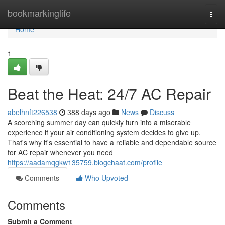
Home
bookmarkinglife
Togg
navi
Home
1
Beat the Heat: 24/7 AC Repair
abelhnft226538
388 days ago
News
Discuss
A scorching summer day can quickly turn into a miserable
experience if your air conditioning system decides to give up.
That's why it's essential to have a reliable and dependable source
for AC repair whenever you need
https://aadamqgkw135759.blogchaat.com/profile
Comments
Who Upvoted
Comments
Submit a Comment