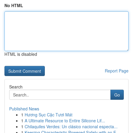
No HTML
HTML is disabled
Report Page
Search
Go
Published News
1
Hương Sục Cặc Tươi Mát
1
A Ultimate Resource to Entire Silicone Lif...
1
Chilaquiles Verdes: Un clásico nacional especta...
1
Keeping Characteristic Powered Safely with an E...