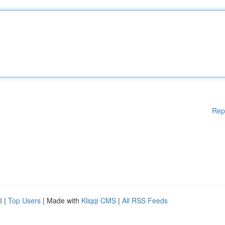
Rep
d
|
Top Users
| Made with
Kliqqi CMS
|
All RSS Feeds