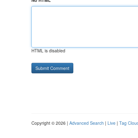
No HTML
HTML is disabled
Copyright © 2026 |
Advanced Search
|
Live
|
Tag Clou