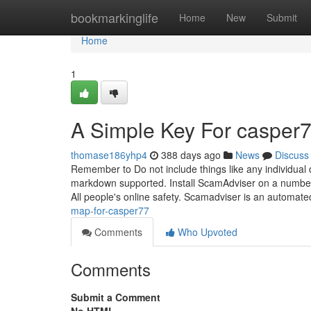
Home
bookmarkinglife
Home
New
Submit
Home
1
A Simple Key For casper7
thomase186yhp4
388 days ago
News
Discuss
Remember to Do not include things like any individual
markdown supported. Install ScamAdviser on a number 
All people's online safety. Scamadviser is an automat
map-for-casper77
Comments
Who Upvoted
Comments
Submit a Comment