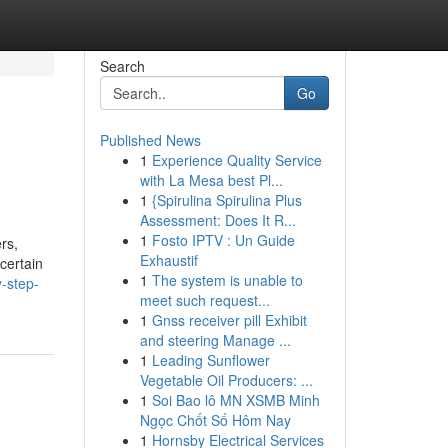
Search
Go
Published News
1
Experience Quality Service
with La Mesa best Pl...
1
{Spirulina Spirulina Plus
Assessment: Does It R...
1
Fosto IPTV : Un Guide
rs,
Exhaustif
certain
1
The system is unable to
-step-
meet such request...
1
Gnss receiver pill Exhibit
and steering Manage ...
1
Leading Sunflower
Vegetable Oil Producers: ...
1
Soi Bao lô MN XSMB Minh
Ngọc Chốt Số Hôm Nay
1
Hornsby Electrical Services