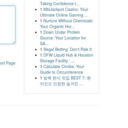
Taking Confidence t...
1
MbiJackpot Casino: Your
Ultimate Online Gaming ...
1
Nurture Without Chemicals:
Your Organic Hor...
1
Down Under Protein
Source: Your Location for
SA...
1
Illegal Betting: Don't Risk It
1
DFW Liquid Hub & Houston
Storage Facility : ...
ort Page
1
Calculate Circles: Your
Guide to Circumference
1
방콕 한식 맛집 BEST 7: 현
지인도 인정한 숨겨진 ...