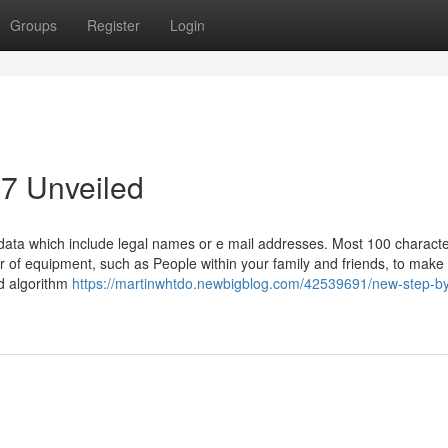
Groups
Register
Login
7 Unveiled
 data which include legal names or e mail addresses. Most 100 characte
of equipment, such as People within your family and friends, to make 
ed algorithm
https://martinwhtdo.newbigblog.com/42539691/new-step-by