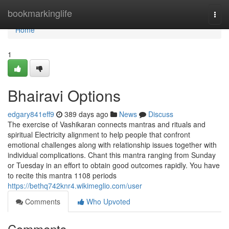
Home
bookmarkinglife
Togg
navi
Home
1
Bhairavi Options
edgary841eff9
389 days ago
News
Discuss
The exercise of Vashikaran connects mantras and rituals and
spiritual Electricity alignment to help people that confront
emotional challenges along with relationship issues together with
individual complications. Chant this mantra ranging from Sunday
or Tuesday in an effort to obtain good outcomes rapidly. You have
to recite this mantra 1108 periods
https://bethq742knr4.wikimeglio.com/user
Comments
Who Upvoted
Comments