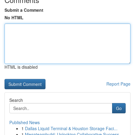
Submit a Comment
No HTML
HTML is disabled
Report Page
Search
Go
Published News
1
Dallas Liquid Terminal & Houston Storage Faci...
1
Megateambuild: Unlocking Collaborative Success