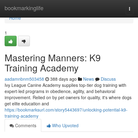
Home
bookmarkinglife
Togg
navi
Home
1
Mastering Manners: K9
Training Academy
aadamnbnm503458
388 days ago
News
Discuss
Ivy League Canine Academy supplies top-tier dog training with
expert-led programs in obedience, agility, and behavioral
improvement. Relied on by pet owners for quality, it's where dogs
get elite education and
https://bookmarksurl.com/story5443697/unlocking-potential-k9-
training-academy
Comments
Who Upvoted