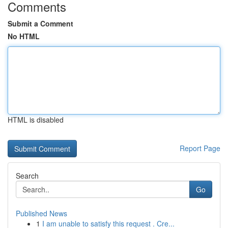
Comments
Submit a Comment
No HTML
HTML is disabled
Report Page
Search
Go
Published News
1
I am unable to satisfy this request . Cre...