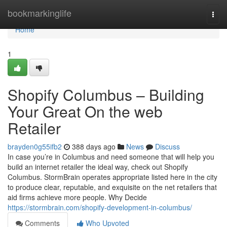
Home
bookmarkinglife
Togg
navi
Home
1
Shopify Columbus – Building
Your Great On the web
Retailer
brayden0g55ifb2
388 days ago
News
Discuss
In case you’re in Columbus and need someone that will help you
build an internet retailer the ideal way, check out Shopify
Columbus. StormBrain operates appropriate listed here in the city
to produce clear, reputable, and exquisite on the net retailers that
aid firms achieve more people. Why Decide
https://stormbrain.com/shopify-development-in-columbus/
Comments
Who Upvoted