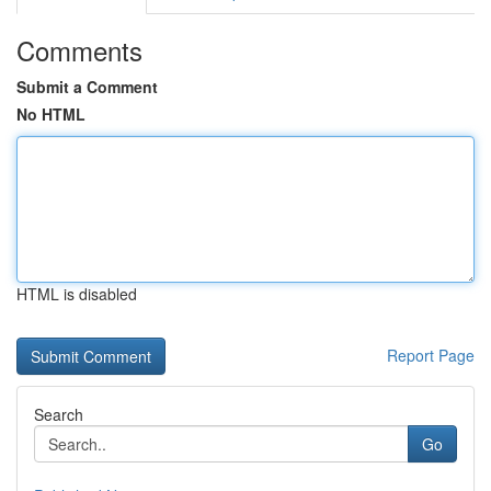
Comments
Submit a Comment
No HTML
HTML is disabled
Report Page
Search
Go