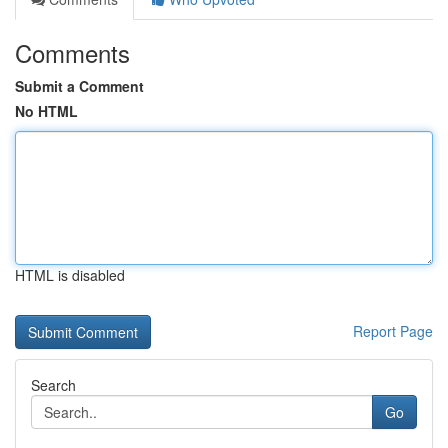
Comments
Submit a Comment
No HTML
HTML is disabled
Report Page
Search
Go