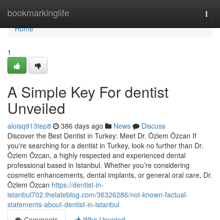
Home
bookmarkinglife
Togg
navi
Home
1
A Simple Key For dentist
Unveiled
aloisq913tep8
386 days ago
News
Discuss
Discover the Best Dentist in Turkey: Meet Dr. Özlem Özcan If
you're searching for a dentist in Turkey, look no further than Dr.
Özlem Özcan, a highly respected and experienced dental
professional based in Istanbul. Whether you’re considering
cosmetic enhancements, dental implants, or general oral care, Dr.
Özlem Özcan
https://dentist-in-
istanbul702.thelateblog.com/36326286/not-known-factual-
statements-about-dentist-in-istanbul
Comments
Who Upvoted