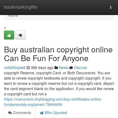
Home
bookmarkinglife
Togg
navi
Home
1
Buy australian copyright online
Can Be Fun For Anyone
neile554ylw8
388 days ago
News
Discuss
copyright Reserve, copyright Card, or Both Documents: You are
able to renew copyright textbooks and copyright copyright. If you
want to renew a copyright reserve but not a copyright card, depart
the card segment blank on the application. If you would like renew
a copyright card but not a
https://marcorsniz.tinyblogging.com/buy-certificates-online-
fundamentals-explained-79949456
Comments
Who Upvoted