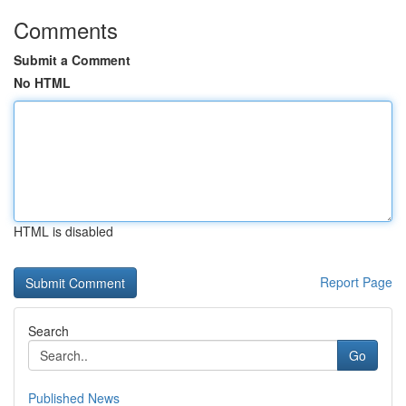
Comments
Submit a Comment
No HTML
HTML is disabled
Report Page
Search
Go
Published News