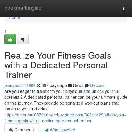
Home
bookmarkinglife
Togg
navi
Home
1
Realize Your Fitness Goals
with a Dedicated Personal
Trainer
jeangaoc418982
387 days ago
News
Discuss
Are you eager to transform your physique and unlock your full
potential? A dedicated personal trainer can be your ultimate guide
on this journey. They provide personalized workout plans that
match to your individual
https://alberttsui687940.webbuzzfeed.com/36341429/attain-your-
fitness-goals-with-a-dedicated-personal-trainer
Comments
Who Upvoted