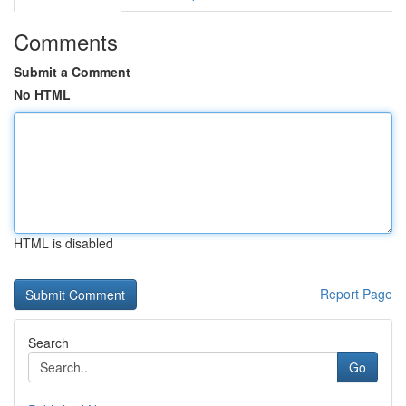
Comments
Submit a Comment
No HTML
HTML is disabled
Report Page
Search
Go