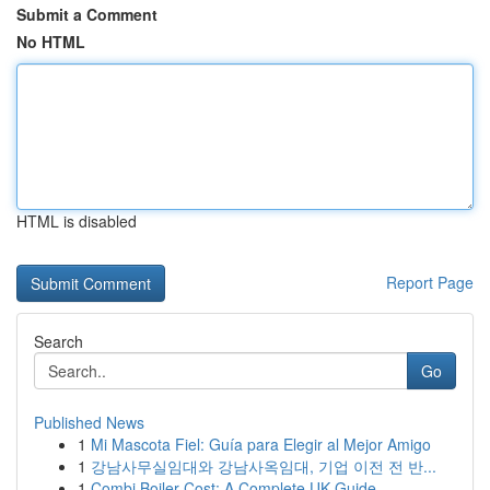
Submit a Comment
No HTML
HTML is disabled
Report Page
Search
Go
Published News
1
Mi Mascota Fiel: Guía para Elegir al Mejor Amigo
1
강남사무실임대와 강남사옥임대, 기업 이전 전 반...
1
Combi Boiler Cost: A Complete UK Guide