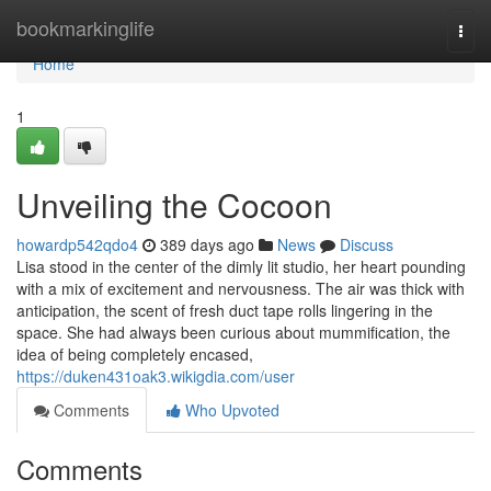
Home
bookmarkinglife
Togg
navi
Home
1
Unveiling the Cocoon
howardp542qdo4
389 days ago
News
Discuss
Lisa stood in the center of the dimly lit studio, her heart pounding
with a mix of excitement and nervousness. The air was thick with
anticipation, the scent of fresh duct tape rolls lingering in the
space. She had always been curious about mummification, the
idea of being completely encased,
https://duken431oak3.wikigdia.com/user
Comments
Who Upvoted
Comments