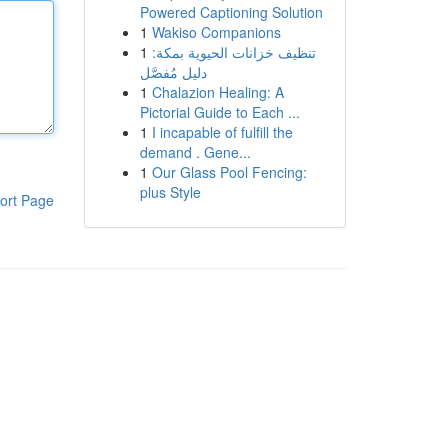
Powered Captioning Solution
1
Wakiso Companions
1
تنظيف خزانات الحيوية بمكة:
دليل مُفصَّل
1
Chalazion Healing: A
Pictorial Guide to Each ...
1
I incapable of fulfill the
demand . Gene...
1
Our Glass Pool Fencing:
plus Style
ort Page