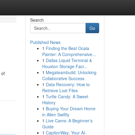
Search
Go
Published News
1
Finding the Best Ocala
Painter: A Comprehensive...
1
Dallas Liquid Terminal &
Houston Storage Faci...
1
Megateambuild: Unlocking
 of
Collaborative Success
1
Data Recovery: How to
Retrieve Lost Files
1
Turtle Candy: A Sweet
History
1
Buying Your Dream Home
in Allen Swiftly
1
Live Cams: A Beginner's
Guide
1
CaptionWay: Your AI-