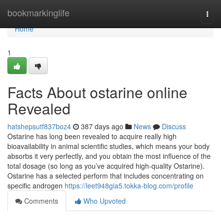
Home
bookmarkinglife
Togg
navi
Home
1
Facts About ostarine online
Revealed
hatshepsutf837boz4
387 days ago
News
Discuss
Ostarine has long been revealed to acquire really high
bioavailability in animal scientific studies, which means your body
absorbs it very perfectly, and you obtain the most influence of the
total dosage (so long as you’ve acquired high-quality Ostarine).
Ostarine has a selected perform that includes concentrating on
specific androgen
https://leet948gia5.tokka-blog.com/profile
Comments
Who Upvoted