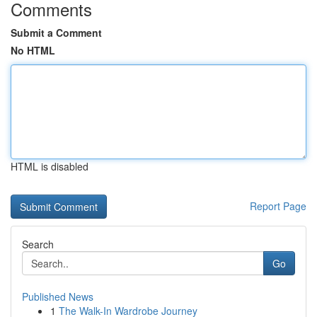
Comments
Submit a Comment
No HTML
HTML is disabled
Report Page
Search
Go
Published News
1
The Walk-In Wardrobe Journey