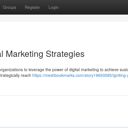
Groups
Register
Login
al Marketing Strategies
 organizations to leverage the power of digital marketing to achieve sust
trategically reach
https://meshbookmarks.com/story19693585/igniting-