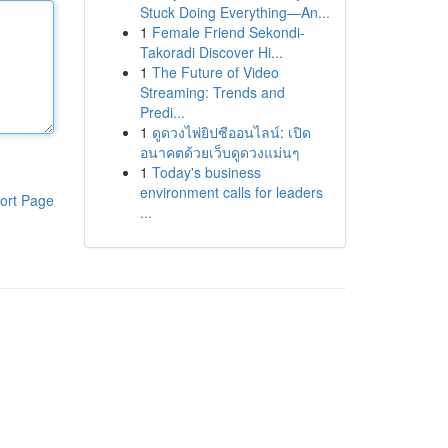
Stuck Doing Everything—An...
1
Female Friend Sekondi-
Takoradi Discover Hi...
1
The Future of Video
Streaming: Trends and
Predi...
1
ดูดวงไพ่ยิปซีออนไลน์: เปิด
อนาคตด้วยเว็บดูดวงแม่นๆ
1
Today's business
environment calls for leaders
ort Page
...