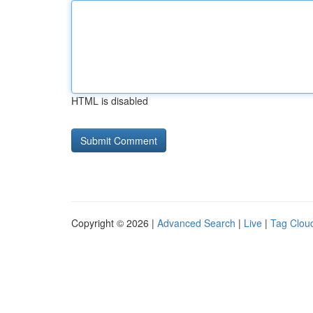
HTML is disabled
Copyright © 2026 |
Advanced Search
|
Live
|
Tag Clou