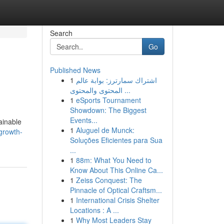
Search
Go
Published News
1
اشتراك سمارترز: بوابة عالم
المحتوى والمحتوى ...
1
eSports Tournament
Showdown: The Biggest
Events...
ainable
1
Aluguel de Munck:
growth-
Soluções Eficientes para Sua
...
1
88m: What You Need to
Know About This Online Ca...
1
Zeiss Conquest: The
Pinnacle of Optical Craftsm...
1
International Crisis Shelter
Locations : A ...
1
Why Most Leaders Stay