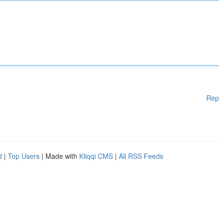
Rep
d
|
Top Users
| Made with
Kliqqi CMS
|
All RSS Feeds