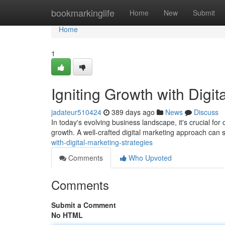
Home
bookmarkinglife
Home
New
Submit
Home
1
Igniting Growth with Digit
jadateur510424
389 days ago
News
Discuss
In today's evolving business landscape, it's crucial for
growth. A well-crafted digital marketing approach can s
with-digital-marketing-strategies
Comments
Who Upvoted
Comments
Submit a Comment
No HTML