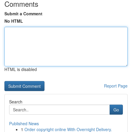
Comments
Submit a Comment
No HTML
HTML is disabled
Report Page
Search
Go
Published News
1
Order copyright online With Overnight Delivery.