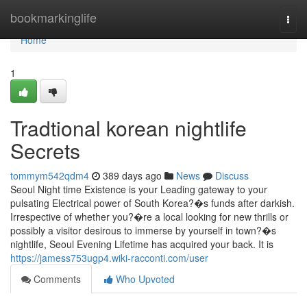
Home
bookmarkinglife
Togg
navi
Home
1
Tradtional korean nightlife
Secrets
tommym542qdm4
389 days ago
News
Discuss
Seoul Night time Existence is your Leading gateway to your
pulsating Electrical power of South Korea?�s funds after darkish.
Irrespective of whether you?�re a local looking for new thrills or
possibly a visitor desirous to immerse by yourself in town?�s
nightlife, Seoul Evening Lifetime has acquired your back. It is
https://jamess753ugp4.wiki-racconti.com/user
Comments
Who Upvoted