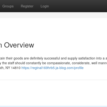
Groups
Register
Login
An Overview
 their goods are definitely successful and supply satisfaction into a a
ary the staff should constantly be compassionate, considerate, well man
Bath, NY 14810
https://reginal169hrb5.ja-blog.com/profile