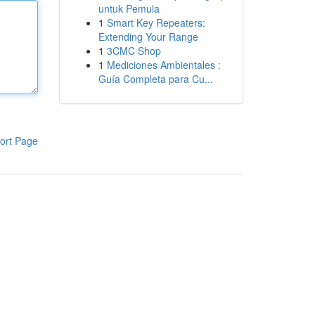
untuk Pemula
1
Smart Key Repeaters:
Extending Your Range
1
3CMC Shop
1
Mediciones Ambientales :
Guía Completa para Cu...
ort Page