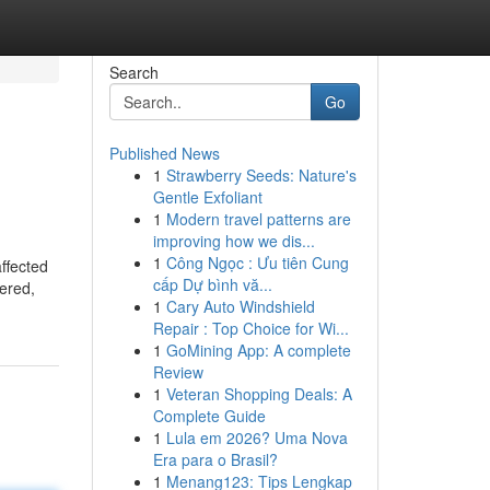
Search
Go
Published News
1
Strawberry Seeds: Nature's
Gentle Exfoliant
1
Modern travel patterns are
improving how we dis...
1
Công Ngọc : Ưu tiên Cung
ffected
cấp Dự bình vă...
nered,
1
Cary Auto Windshield
Repair : Top Choice for Wi...
1
GoMining App: A complete
Review
1
Veteran Shopping Deals: A
Complete Guide
1
Lula em 2026? Uma Nova
Era para o Brasil?
1
Menang123: Tips Lengkap