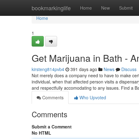
Home
bookmarkinglife
Home
New
Submit
Home
1
Get Marijuana in Bath - 
kirsteng814pvb4
391 days ago
News
Discuss
Not merely does a company need to have to make certain
individual, when that affected person visits a dispens
and respectfully accomodating to any issues. Find a 
Comments
Who Upvoted
Comments
Submit a Comment
No HTML