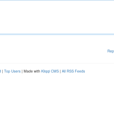
Rep
d
|
Top Users
| Made with
Kliqqi CMS
|
All RSS Feeds