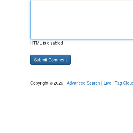
HTML is disabled
Copyright © 2026 |
Advanced Search
|
Live
|
Tag Clou