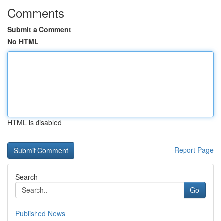
Comments
Submit a Comment
No HTML
HTML is disabled
Report Page
Search
Go
Published News