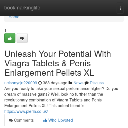
Home
bookmarkinglife
Togg
navi
Home
1
Unleash Your Potential With
Viagra Tablets & Penis
Enlargement Pellets XL
nelsonycjn220099
388 days ago
News
Discuss
Are you ready to take your sexual performance higher? Do you
dream of massive gains? Well, look no further than the
revolutionary combination of Viagra Tablets and Penis
Enlargement Pellets XL! This potent blend is
https://www.pieria.co.uk/
Comments
Who Upvoted