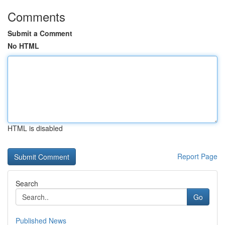
Comments
Submit a Comment
No HTML
HTML is disabled
Report Page
Search
Go
Published News