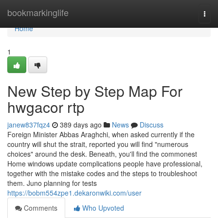
Home
bookmarkinglife
Togg
navi
Home
1
New Step by Step Map For
hwgacor rtp
janew837fqz4
389 days ago
News
Discuss
Foreign Minister Abbas Araghchi, when asked currently if the
country will shut the strait, reported you will find "numerous
choices" around the desk. Beneath, you'll find the commonest
Home windows update complications people have professional,
together with the mistake codes and the steps to troubleshoot
them. Juno planning for tests
https://bobm554zpe1.dekaronwiki.com/user
Comments
Who Upvoted