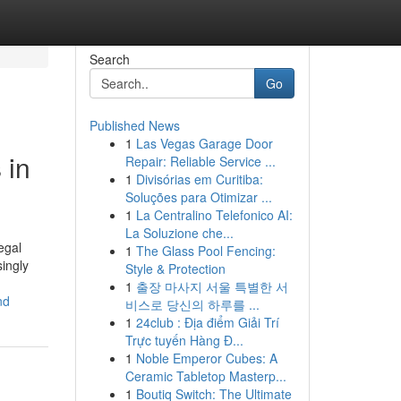
Search
Go
Published News
1
Las Vegas Garage Door
 in
Repair: Reliable Service ...
1
Divisórias em Curitiba:
Soluções para Otimizar ...
1
La Centralino Telefonico AI:
La Soluzione che...
egal
1
The Glass Pool Fencing:
ingly
Style & Protection
1
출장 마사지 서울 특별한 서
nd
비스로 당신의 하루를 ...
1
24club : Địa điểm Giải Trí
Trực tuyến Hàng Đ...
1
Noble Emperor Cubes: A
Ceramic Tabletop Masterp...
1
Boutiq Switch: The Ultimate