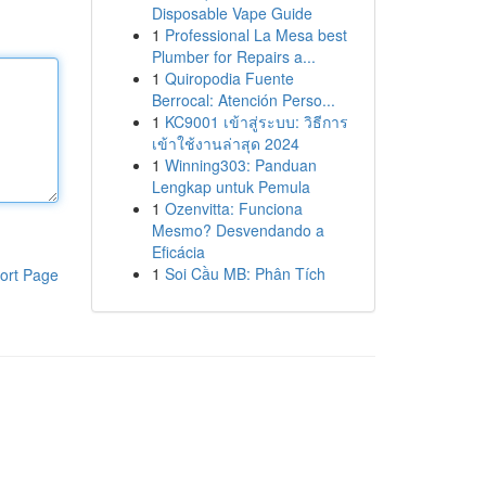
Disposable Vape Guide
1
Professional La Mesa best
Plumber for Repairs a...
1
Quiropodia Fuente
Berrocal: Atención Perso...
1
KC9001 เข้าสู่ระบบ: วิธีการ
เข้าใช้งานล่าสุด 2024
1
Winning303: Panduan
Lengkap untuk Pemula
1
Ozenvitta: Funciona
Mesmo? Desvendando a
Eficácia
1
Soi Cầu MB: Phân Tích
ort Page