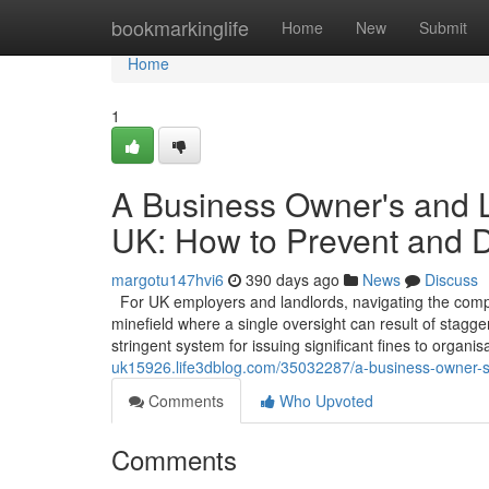
Home
bookmarkinglife
Home
New
Submit
Home
1
A Business Owner's and La
UK: How to Prevent and 
margotu147hvi6
390 days ago
News
Discuss
For UK employers and landlords, navigating the comple
minefield where a single oversight can result of stagg
stringent system for issuing significant fines to organi
uk15926.life3dblog.com/35032287/a-business-owner-s-a
Comments
Who Upvoted
Comments