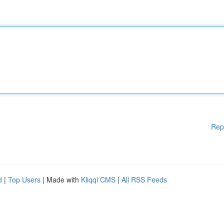
Rep
d
|
Top Users
| Made with
Kliqqi CMS
|
All RSS Feeds