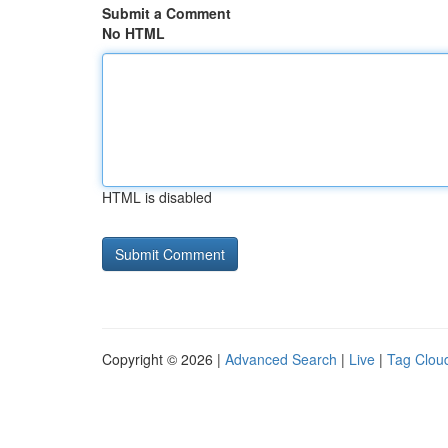
Submit a Comment
No HTML
HTML is disabled
Copyright © 2026 |
Advanced Search
|
Live
|
Tag Clou