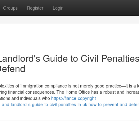
Groups
Register
Login
ndlord's Guide to Civil Penalties
Defend
xities of immigration compliance is not merely good practice—it is a l
ering financial consequences. The Home Office has a robust and increas
sations and individuals who
https://fiance-copyright-
nd-landlord-s-guide-to-civil-penalties-in-uk-how-to-prevent-and-defe