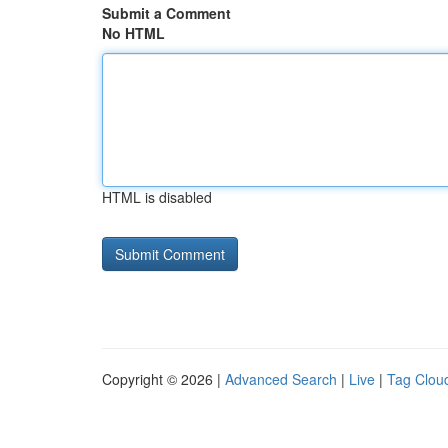
Submit a Comment
No HTML
HTML is disabled
Copyright © 2026 |
Advanced Search
|
Live
|
Tag Clou