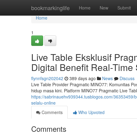
Home
bookmarkinglife
Home
New
Submit
Home
1
Live Table Eksklusif Pr
Digital Benefit Real-Time
flynnfsgn202042
389 days ago
News
Discuss
Live Table Provider Pragmatic MINO77: Komunitas Positif
hidup masa kini. Platform MINO77 Pragmatic Live Tabl
https://sabrinauehv939344.tusblogos.com/36353459/be
selalu-online
Comments
Who Upvoted
Comments