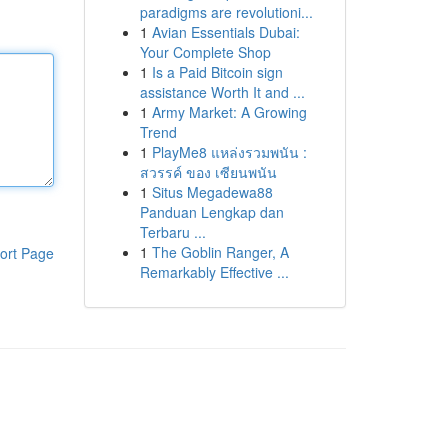
paradigms are revolutioni...
1
Avian Essentials Dubai:
Your Complete Shop
1
Is a Paid Bitcoin sign
assistance Worth It and ...
1
Army Market: A Growing
Trend
1
PlayMe8 แหล่งรวมพนัน :
สวรรค์ ของ เซียนพนัน
1
Situs Megadewa88
Panduan Lengkap dan
Terbaru ...
1
The Goblin Ranger, A
ort Page
Remarkably Effective ...