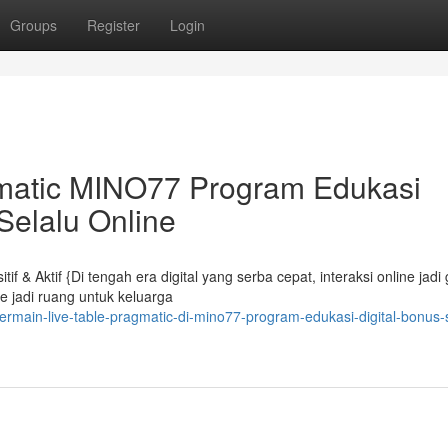
Groups
Register
Login
agmatic MINO77 Program Edukasi
 Selalu Online
 & Aktif {Di tengah era digital yang serba cepat, interaksi online jadi
e jadi ruang untuk keluarga
rmain-live-table-pragmatic-di-mino77-program-edukasi-digital-bonus-s