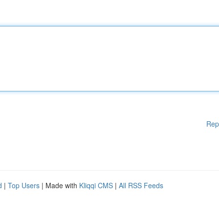
Rep
d
|
Top Users
| Made with
Kliqqi CMS
|
All RSS Feeds