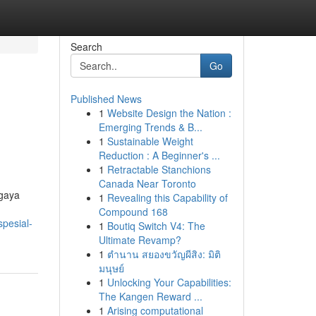
Search
Go
Published News
1
Website Design the Nation :
Emerging Trends & B...
1
Sustainable Weight
Reduction : A Beginner's ...
1
Retractable Stanchions
Canada Near Toronto
 gaya
1
Revealing this Capability of
Compound 168
pesial-
1
Boutiq Switch V4: The
Ultimate Revamp?
1
ตำนาน สยองขวัญผีสิง: มิติ
มนุษย์
1
Unlocking Your Capabilities:
The Kangen Reward ...
1
Arising computational