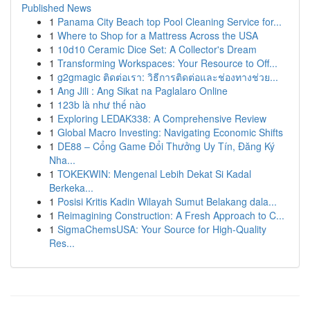
Published News
1
Panama City Beach top Pool Cleaning Service for...
1
Where to Shop for a Mattress Across the USA
1
10d10 Ceramic Dice Set: A Collector's Dream
1
Transforming Workspaces: Your Resource to Off...
1
g2gmagic ติดต่อเรา: วิธีการติดต่อและช่องทางช่วย...
1
Ang Jili : Ang Sikat na Paglalaro Online
1
123b là như thế nào
1
Exploring LEDAK338: A Comprehensive Review
1
Global Macro Investing: Navigating Economic Shifts
1
DE88 – Cổng Game Đổi Thưởng Uy Tín, Đăng Ký
Nha...
1
TOKEKWIN: Mengenal Lebih Dekat Si Kadal
Berkeka...
1
Posisi Kritis Kadin Wilayah Sumut Belakang dala...
1
Reimagining Construction: A Fresh Approach to C...
1
SigmaChemsUSA: Your Source for High-Quality
Res...