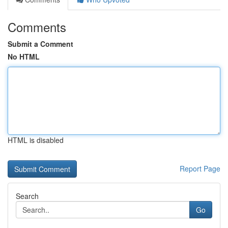
Comments
Submit a Comment
No HTML
HTML is disabled
Report Page
Search
Go