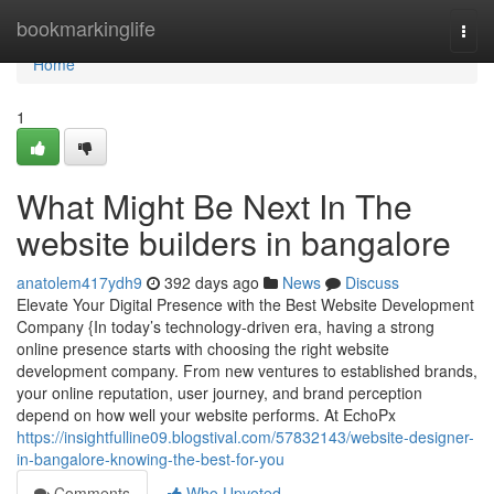
Home
bookmarkinglife
Togg
navi
Home
1
What Might Be Next In The
website builders in bangalore
anatolem417ydh9
392 days ago
News
Discuss
Elevate Your Digital Presence with the Best Website Development
Company {In today’s technology-driven era, having a strong
online presence starts with choosing the right website
development company. From new ventures to established brands,
your online reputation, user journey, and brand perception
depend on how well your website performs. At EchoPx
https://insightfulline09.blogstival.com/57832143/website-designer-
in-bangalore-knowing-the-best-for-you
Comments
Who Upvoted