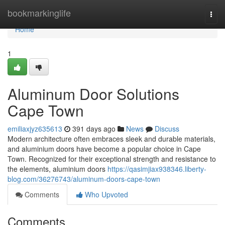
Home
bookmarkinglife
Togg
navi
Home
1
Aluminum Door Solutions
Cape Town
emiliaxjyz635613
391 days ago
News
Discuss
Modern architecture often embraces sleek and durable materials,
and aluminium doors have become a popular choice in Cape
Town. Recognized for their exceptional strength and resistance to
the elements, aluminium doors
https://qasimjiax938346.liberty-
blog.com/36276743/aluminum-doors-cape-town
Comments
Who Upvoted
Comments