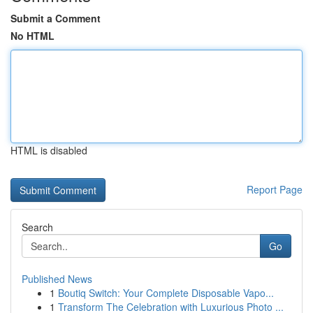
Submit a Comment
No HTML
HTML is disabled
Report Page
Search
Go
Published News
1
Boutiq Switch: Your Complete Disposable Vapo...
1
Transform The Celebration with Luxurious Photo ...