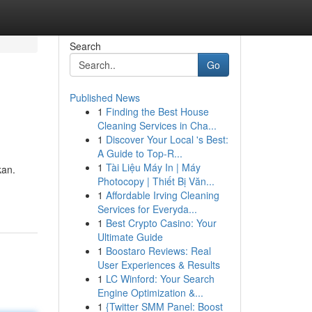
Search
Go
Published News
1
Finding the Best House
Cleaning Services in Cha...
1
Discover Your Local 's Best:
A Guide to Top-R...
1
Tài Liệu Máy In | Máy
kan.
Photocopy | Thiết Bị Văn...
1
Affordable Irving Cleaning
Services for Everyda...
1
Best Crypto Casino: Your
Ultimate Guide
1
Boostaro Reviews: Real
User Experiences & Results
1
LC Winford: Your Search
Engine Optimization &...
1
{Twitter SMM Panel: Boost