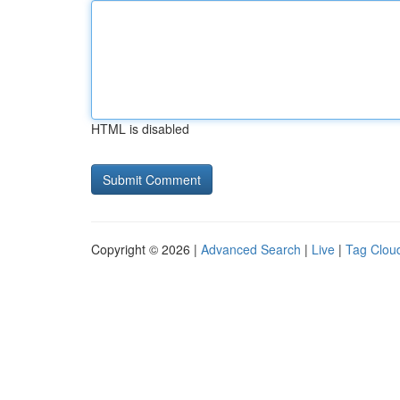
HTML is disabled
Copyright © 2026 |
Advanced Search
|
Live
|
Tag Clou