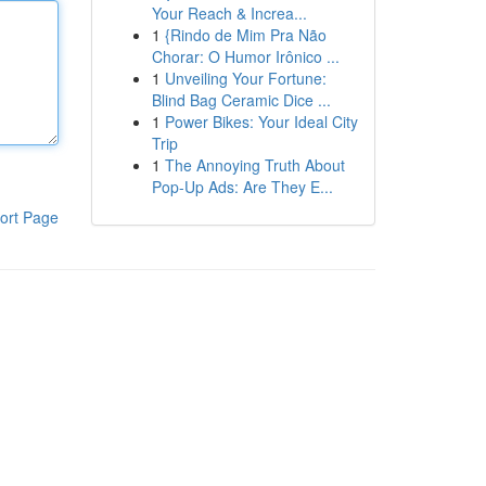
Your Reach & Increa...
1
{Rindo de Mim Pra Não
Chorar: O Humor Irônico ...
1
Unveiling Your Fortune:
Blind Bag Ceramic Dice ...
1
Power Bikes: Your Ideal City
Trip
1
The Annoying Truth About
Pop-Up Ads: Are They E...
ort Page