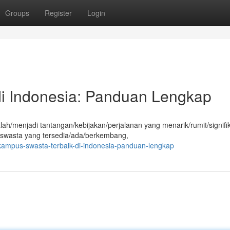
Groups
Register
Login
i Indonesia: Panduan Lengkap
ah/menjadi tantangan/kebijakan/perjalanan yang menarik/rumit/signifi
 swasta yang tersedia/ada/berkembang,
ampus-swasta-terbaik-di-indonesia-panduan-lengkap