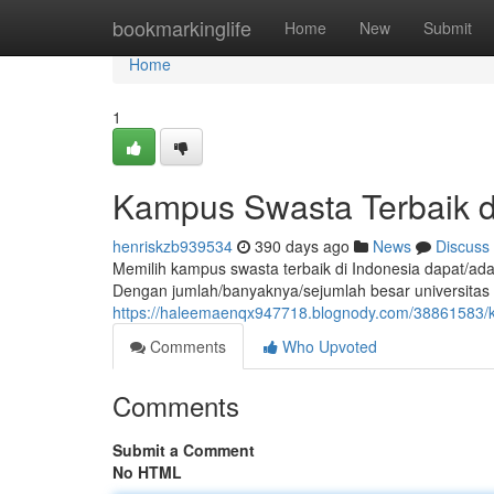
Home
bookmarkinglife
Home
New
Submit
Home
1
Kampus Swasta Terbaik d
henriskzb939534
390 days ago
News
Discuss
Memilih kampus swasta terbaik di Indonesia dapat/adal
Dengan jumlah/banyaknya/sejumlah besar universitas
https://haleemaenqx947718.blognody.com/38861583/k
Comments
Who Upvoted
Comments
Submit a Comment
No HTML