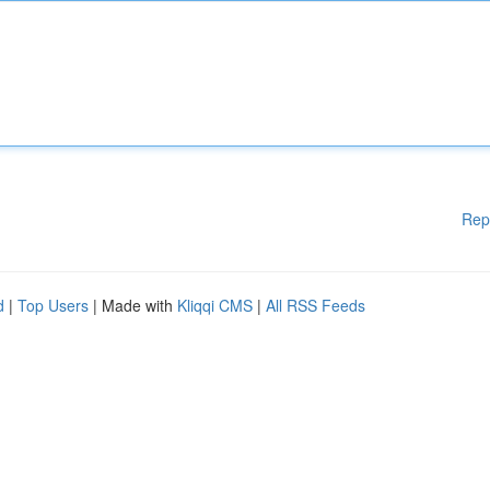
Rep
d
|
Top Users
| Made with
Kliqqi CMS
|
All RSS Feeds