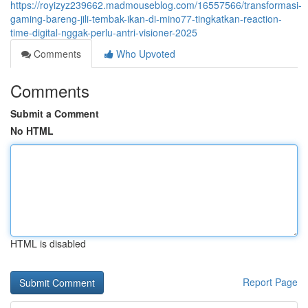
https://royizyz239662.madmouseblog.com/16557566/transformasi-
gaming-bareng-jili-tembak-ikan-di-mino77-tingkatkan-reaction-
time-digital-nggak-perlu-antri-visioner-2025
Comments
Who Upvoted
Comments
Submit a Comment
No HTML
HTML is disabled
Report Page