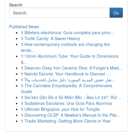
Search
Go
Published News
1
Billetera electrónica: Guía completa para princ...
1
Turtle Candy: A Sweet History
1
How contemporary methods are changing the
lands...
1
10mm Aluminium Tube: Your Guide to Dimensions
&...
1
Dwarven Deep Iron Ceramic Dice: A Forger's Mast...
1
Nairobi Escorts: Your Handbook to Discreet ...
1
نقل عفش المدينة المنورة: دليل شامل للخدمات والأ...
1
The Cannabis Encyclopedia: A Comprehensive
Guide
1
Soi kèo Dàn Đề 4 Số Miền Bắc – Bao Lô 247: Rút ...
1
Sudaderas Escolares: Una Guía Para Alumnos
1
Ultimate Bingoplus: your Hub for Tongits
1
Discovering OLSP: A Newbie's Manual to the Plat...
1
Tradie Marketing: Getting More Clients in Year