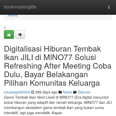
Home
bookmarkinglife
Togg
navi
Home
1
Digitalisasi Hiburan Tembak
Ikan JILI di MINO77 Solusi
Refreshing After Meeting Coba
Dulu, Bayar Belakangan
Pilihan Komunitas Keluarga
lulusaaq466942
389 days ago
News
Discuss
Game Tembak Ikan Next Level di MINO77 {Era digital menuntut
solusi hiburan yang adaptif dan ramah keluarga. MINO77 dan JILI
membangun ekosistem game tembak ikan yang bukan cuma
interaktif, tapi juga mendidik. Kapan