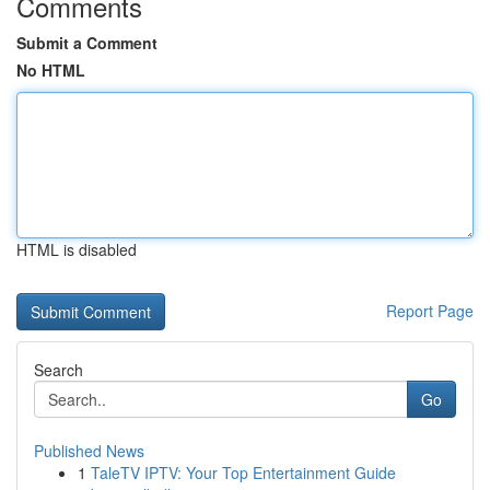
Comments
Submit a Comment
No HTML
HTML is disabled
Report Page
Search
Go
Published News
1
TaleTV IPTV: Your Top Entertainment Guide