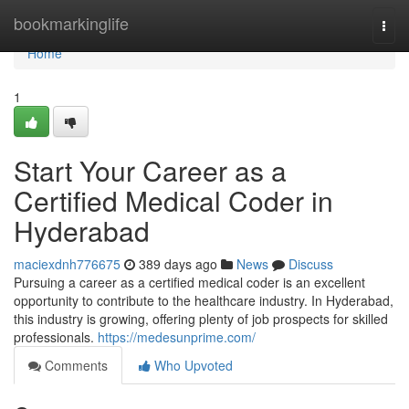
Home
bookmarkinglife
Togg
navi
Home
1
Start Your Career as a
Certified Medical Coder in
Hyderabad
maciexdnh776675
389 days ago
News
Discuss
Pursuing a career as a certified medical coder is an excellent
opportunity to contribute to the healthcare industry. In Hyderabad,
this industry is growing, offering plenty of job prospects for skilled
professionals.
https://medesunprime.com/
Comments
Who Upvoted