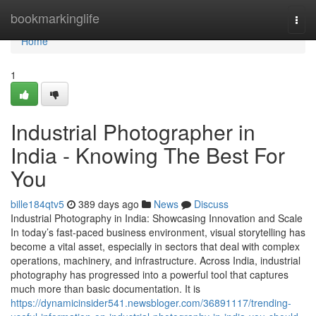
Home
bookmarkinglife
Togg
navi
Home
1
Industrial Photographer in
India - Knowing The Best For
You
bille184qtv5
389 days ago
News
Discuss
Industrial Photography in India: Showcasing Innovation and Scale
In today’s fast-paced business environment, visual storytelling has
become a vital asset, especially in sectors that deal with complex
operations, machinery, and infrastructure. Across India, industrial
photography has progressed into a powerful tool that captures
much more than basic documentation. It is
https://dynamicinsider541.newsbloger.com/36891117/trending-