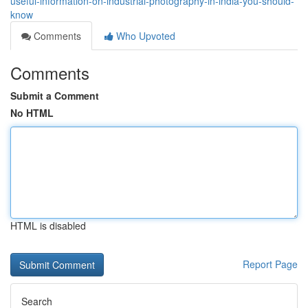
useful-information-on-industrial-photography-in-india-you-should-
know
Comments
Who Upvoted
Comments
Submit a Comment
No HTML
HTML is disabled
Report Page
Search