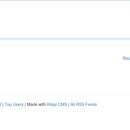
Rep
d
|
Top Users
| Made with
Kliqqi CMS
|
All RSS Feeds