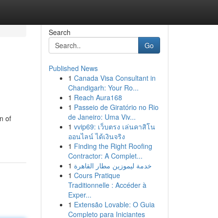
Search
Go
Published News
1
Canada Visa Consultant in
Chandigarh: Your Ro...
1
Reach Aura168
1
Passeio de Giratório no Rio
de Janeiro: Uma Viv...
n of
1
vvip69: เว็บตรง เล่นคาสิโน
ออนไลน์ ได้เงินจริง
1
Finding the Right Roofing
Contractor: A Complet...
1
خدمة ليموزين مطار القاهرة
1
Cours Pratique
Traditionnelle : Accéder à
Exper...
1
Extensão Lovable: O Guia
Completo para Iniciantes