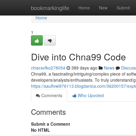
Home
bookmarkinglife
Home
New
Submit
Home
1
Dive into Chna99 Code
chiaravfko278054
389 days ago
News
Discuss
Chna99, a fascinating/intriguing/complex piece of soft
developers/analysts/enthusiasts. To truly understand/g
https://saulfvwi976113.blogdanica.com/36200157/expl
Comments
Who Upvoted
Comments
Submit a Comment
No HTML