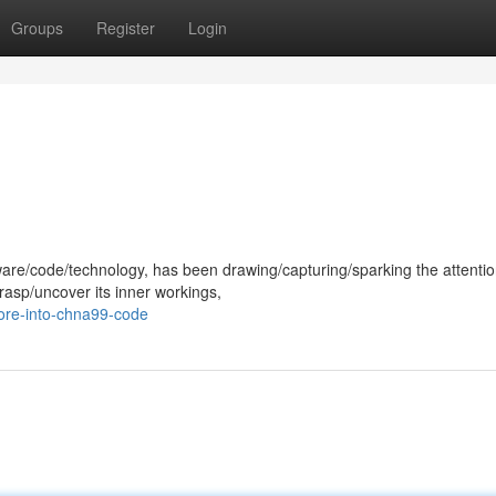
Groups
Register
Login
ware/code/technology, has been drawing/capturing/sparking the attentio
rasp/uncover its inner workings,
ore-into-chna99-code