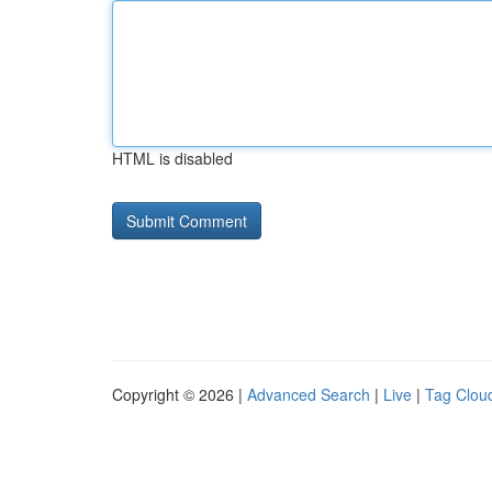
HTML is disabled
Copyright © 2026 |
Advanced Search
|
Live
|
Tag Clou