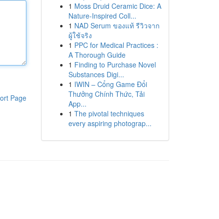
1
Moss Druid Ceramic Dice: A
Nature-Inspired Coll...
1
NAD Serum ของแท้ รีวิวจาก
ผู้ใช้จริง
1
PPC for Medical Practices :
A Thorough Guide
1
Finding to Purchase Novel
Substances Digi...
1
IWIN – Cổng Game Đổi
Thưởng Chính Thức, Tải
ort Page
App...
1
The pivotal techniques
every aspiring photograp...