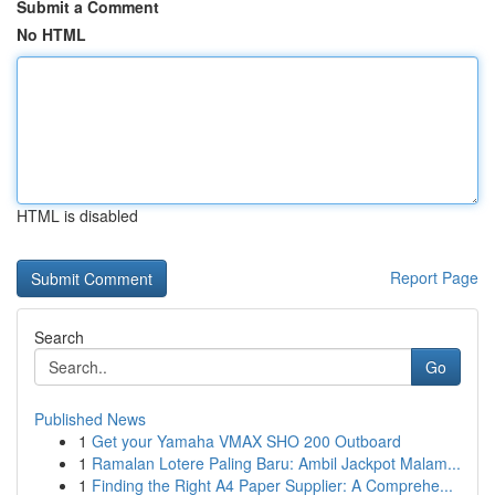
Submit a Comment
No HTML
HTML is disabled
Report Page
Search
Go
Published News
1
Get your Yamaha VMAX SHO 200 Outboard
1
Ramalan Lotere Paling Baru: Ambil Jackpot Malam...
1
Finding the Right A4 Paper Supplier: A Comprehe...