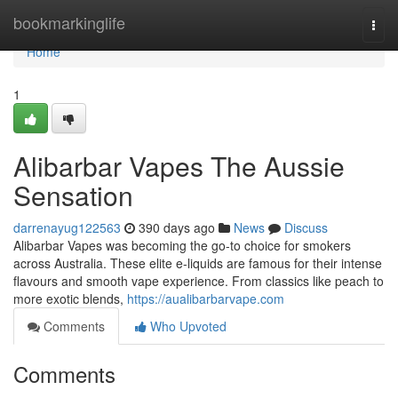
Home
bookmarkinglife
Togg
navi
Home
1
Alibarbar Vapes The Aussie
Sensation
darrenayug122563
390 days ago
News
Discuss
Alibarbar Vapes was becoming the go-to choice for smokers
across Australia. These elite e-liquids are famous for their intense
flavours and smooth vape experience. From classics like peach to
more exotic blends,
https://aualibarbarvape.com
Comments
Who Upvoted
Comments