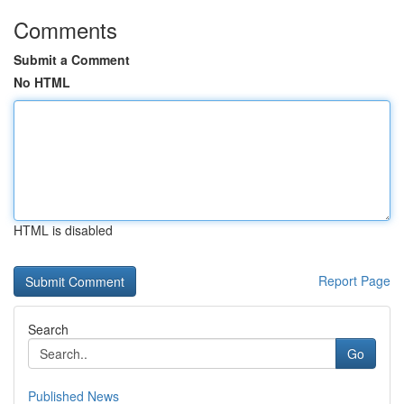
Comments
Submit a Comment
No HTML
HTML is disabled
Report Page
Search
Go
Published News