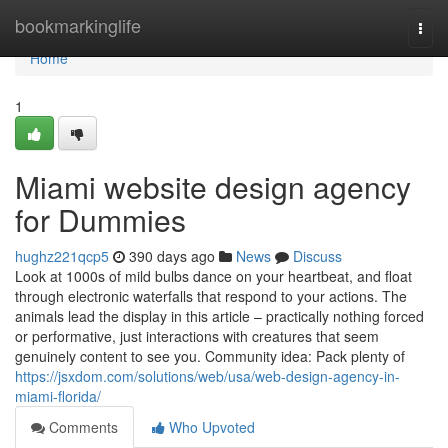
Home
bookmarkinglife
Togg
navi
Home
1
Miami website design agency
for Dummies
hughz221qcp5
390 days ago
News
Discuss
Look at 1000s of mild bulbs dance on your heartbeat, and float
through electronic waterfalls that respond to your actions. The
animals lead the display in this article – practically nothing forced
or performative, just interactions with creatures that seem
genuinely content to see you. Community idea: Pack plenty of
https://jsxdom.com/solutions/web/usa/web-design-agency-in-
miami-florida/
Comments
Who Upvoted