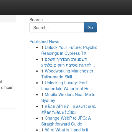
Search
Go
Published News
1
Unlock Your Future: Psychic
Readings in Cypress TX
1
חשפניות: המדריך השלם
לחגיגת מסיבת רווקים בלתי נ...
1
Woodworking Manchester:
Tailor-made Skill ...
nt
1
Unlocking Luxury: Fort
officer
Lauderdale Waterfront Ho...
1
Mobile Welders Near Me in
Sydney
1
สล็อต API แท้ : แหล่งรวมเกม
สล็อตระดับพรีเมียม
1
Change WebP to JPG: A
Straightforward Guide
1
88m: What is it and is it