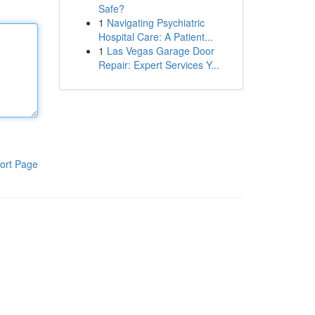
Safe?
1
Navigating Psychiatric
Hospital Care: A Patient...
1
Las Vegas Garage Door
Repair: Expert Services Y...
ort Page