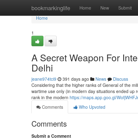
Home
bookmarkinglife
Home
New
Submit
Home
1
A Secret Weapon For Inter
Delhi
jeane974tci9
391 days ago
News
Discuss
Considering that the higher ranks of General of the mi
wartime use only (in modern day situations ended up rec
rank in the modern
https://maps.app.goo.gl/WofjWHF
Comments
Who Upvoted
Comments
Submit a Comment