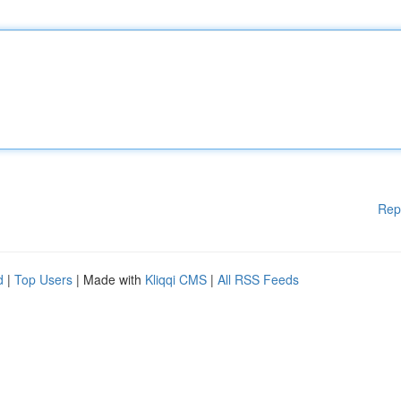
Rep
d
|
Top Users
| Made with
Kliqqi CMS
|
All RSS Feeds