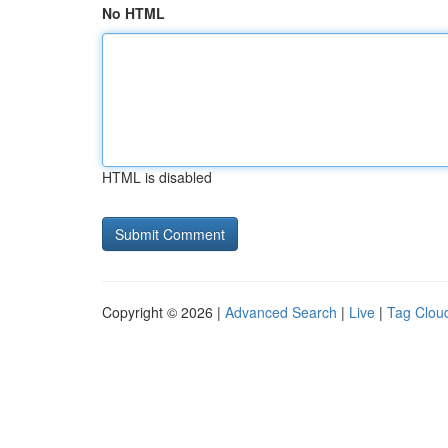
No HTML
HTML is disabled
Copyright © 2026 |
Advanced Search
|
Live
|
Tag Clou