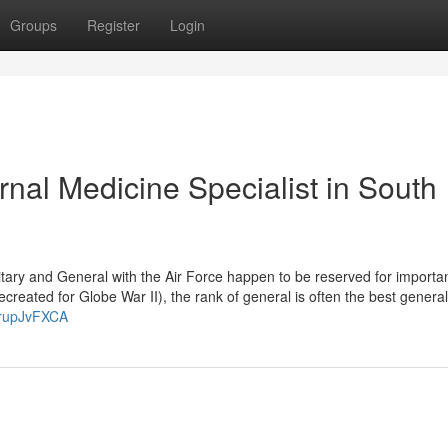
Groups
Register
Login
nal Medicine Specialist in South
litary and General with the Air Force happen to be reserved for importa
reated for Globe War II), the rank of general is often the best general 
JrupJvFXCA