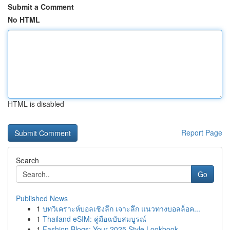
Submit a Comment
No HTML
HTML is disabled
Report Page
Search
Go
Published News
1
บทวิเคราะห์บอลเชิงลึก เจาะลึก แนวทางบอลล็อค...
1
Thailand eSIM: คู่มือฉบับสมบูรณ์
1
Fashion Blogs: Your 2025 Style Lookbook