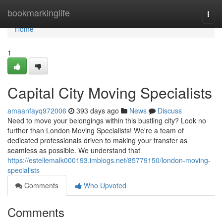
Home
bookmarkinglife
Togg
navi
Home
1
Capital City Moving Specialists
amaanfayq972006
393 days ago
News
Discuss
Need to move your belongings within this bustling city? Look no
further than London Moving Specialists! We're a team of
dedicated professionals driven to making your transfer as
seamless as possible. We understand that
https://estellemalk000193.imblogs.net/85779150/london-moving-
specialists
Comments
Who Upvoted
Comments