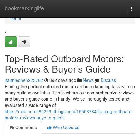
Home
bookmarkinglife
Togg
navi
Home
1
Top-Rated Outboard Motors:
Reviews & Buyer's Guide
nanniedheh223762
392 days ago
News
Discuss
Finding the perfect outboard motor can be a daunting task with so
many options available. That's where our comprehensive reviews
and buyer's guide come in handy! We've thoroughly tested and
evaluated a wide range of
https://minacurc282229.ttblogs.com/15503764/leading-outboard-
motors-reviews-buyer-s-guide
Comments
Who Upvoted