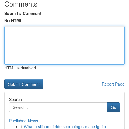
Comments
Submit a Comment
No HTML
HTML is disabled
Report Page
Search
Go
Published News
1
What a silicon nitride scorching surface ignito...