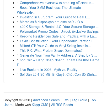
1
Comprehensive overview to creating efficient in...
1
Boost Your SMM Business: The Ultimate
Wholesale...
1
Investing in Gurugram: Your Guide to Real E...
1
Moradias à disposição em este país - O o ...
1
402K Storage & Rental LLC: Your Secure Storage ...
1
Polymarket Promo Codes: Unlock Exclusive Savings!
1
Keeping Residences Safe and Practical with a La...
1
FSAK Construction : Your Dependable Partner i...
1
Milford CT: Your Guide to Vinyl Siding Installa...
1
This RX: What Protein Snack Dominates?
1
Generate Your Tron Vanity Address: A Step-by-St...
1
nohuwin – Đăng Nhập Nhanh, Khám Phá Kho Game
Đ...
1
Live Bunkers in 2026: Myth vs. Reality
1
Soi Dàn Lô 6 Số MB: Bí Quyết Chốt Con Số Đỉnh...
Copyright © 2026 |
Advanced Search
|
Live
|
Tag Cloud
|
Top
Users
| Made with
Kliqqi CMS
|
All RSS Feeds