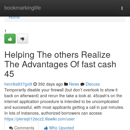
Home
bookmarkinglife
Togg
navi
Home
1
Helping The others Realize
The Advantages Of fast cash
45
henriks837gxi9
392 days ago
News
Discuss
Temporarily disable your firewall (but don’t overlook to show it
back on afterward) and rerun the take a look at. 45cash's on the
internet application procedure is intended to be uncomplicated
and successful, with most applicants getting a call in just minutes.
In lots of instances, authorized borrowers can access
https://piersq012ecz2.illawiki.com/user
Comments
Who Upvoted