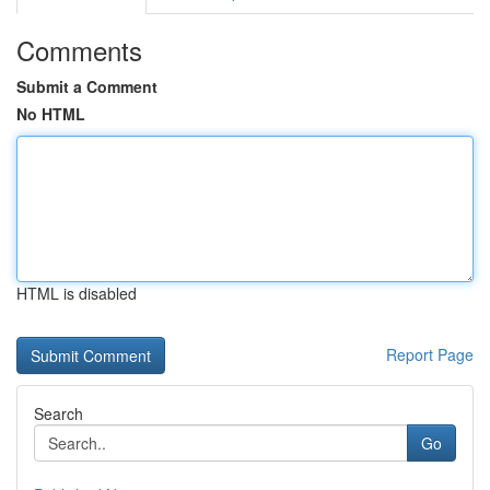
Comments
Submit a Comment
No HTML
HTML is disabled
Report Page
Search
Go