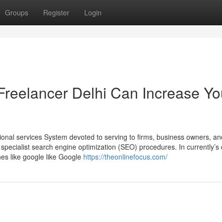
Groups
Register
Login
Freelancer Delhi Can Increase Yo
ional services System devoted to serving to firms, business owners, an
specialist search engine optimization (SEO) procedures. In currently’s d
nes like google like Google
https://theonlinefocus.com/