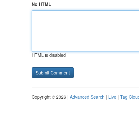
No HTML
HTML is disabled
Copyright © 2026 |
Advanced Search
|
Live
|
Tag Clou