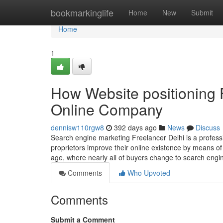
Home
bookmarkinglife
Home
New
Submit
Home
1
How Website positioning 
Online Company
dennisw110rgw8
392 days ago
News
Discuss
Search engine marketing Freelancer Delhi is a profess
proprietors improve their online existence by means of 
age, where nearly all of buyers change to search engi
Comments
Who Upvoted
Comments
Submit a Comment