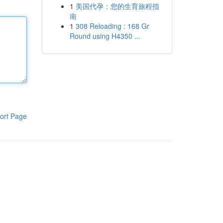
1
美国代孕：您的生育旅程指
南
1
308 Reloading : 168 Gr
Round using H4350 ...
ort Page