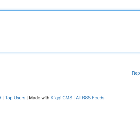
Rep
d
|
Top Users
| Made with
Kliqqi CMS
|
All RSS Feeds