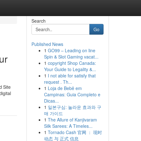
Search
Go
Published News
1
GO99 – Leading on line
ur
Spin & Slot Gaming vacat...
1
copyright Shop Canada:
Your Guide to Legality &...
1
I not able for satisfy that
request . Th...
d Site
1
Loja de Bebê em
igital
Campinas: Guia Completo e
Dicas...
1
일본구심: 놀라운 효과와 구
매 가이드
1
The Allure of Kanjivaram
Silk Sarees: A Timeles...
1
Tornado Cash 官网 ： 现时
动态 与 正式 信息