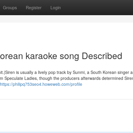
Groups
Register
Login
korean karaoke song Described
.|Siren is usually a lively pop track by Sunmi, a South Korean singer 
team Speculate Ladies, though the producers afterwards determined Sire
https://philipq753seo4.howeweb.com/profile