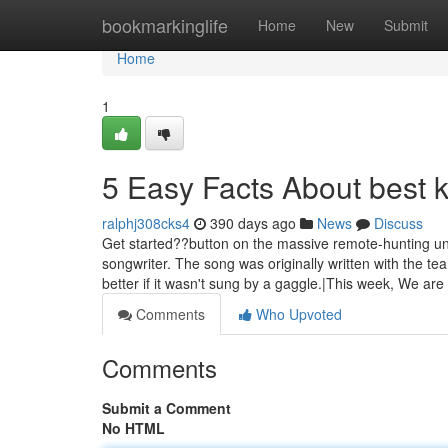
Home
bookmarkinglife
Home
New
Submit
Home
1
5 Easy Facts About best 
ralphj308cks4
390 days ago
News
Discuss
Get started??button on the massive remote-hunting unit
songwriter. The song was originally written with the 
better if it wasn't sung by a gaggle.|This week, We are
Comments
Who Upvoted
Comments
Submit a Comment
No HTML