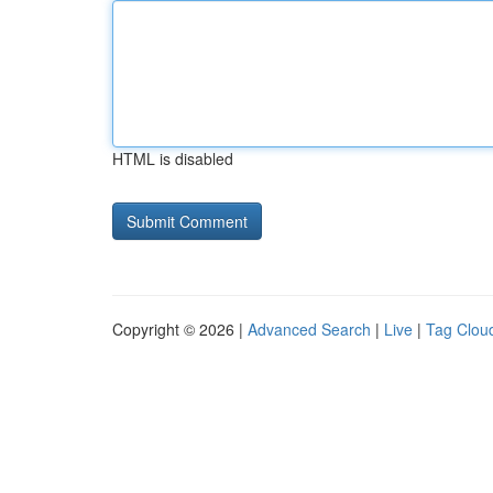
HTML is disabled
Copyright © 2026 |
Advanced Search
|
Live
|
Tag Clou