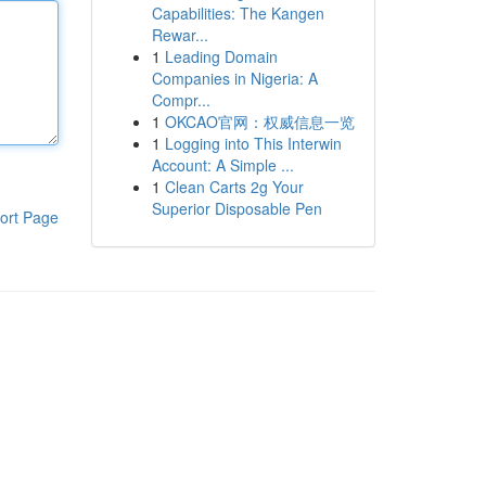
Capabilities: The Kangen
Rewar...
1
Leading Domain
Companies in Nigeria: A
Compr...
1
OKCAO官网：权威信息一览
1
Logging into This Interwin
Account: A Simple ...
1
Clean Carts 2g Your
Superior Disposable Pen
ort Page