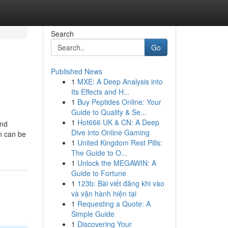
Search
Go
Published News
1
MXE: A Deep Analysis into
Its Effects and H...
1
Buy Peptides Online: Your
Guide to Quality & Se...
1
Hot666 UK & CN: A Deep
and
Dive into Online Gaming
n can be
1
United Kingdom Rest Pills:
The Guide to O...
1
Unlock the MEGAWIN: A
Guide to Fortune
1
123b: Bài viết đăng khi vào
và vận hành hiện tại
1
Requesting a Quote: A
Simple Guide
1
Discovering Your