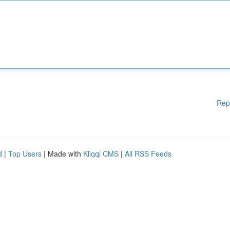
Rep
d
|
Top Users
| Made with
Kliqqi CMS
|
All RSS Feeds