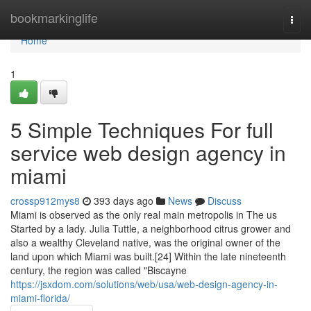
Home
bookmarkinglife
Togg
navi
Home
1
5 Simple Techniques For full
service web design agency in
miami
crossp912mys8
393 days ago
News
Discuss
Miami is observed as the only real main metropolis in The us
Started by a lady. Julia Tuttle, a neighborhood citrus grower and
also a wealthy Cleveland native, was the original owner of the
land upon which Miami was built.[24] Within the late nineteenth
century, the region was called "Biscayne
https://jsxdom.com/solutions/web/usa/web-design-agency-in-
miami-florida/