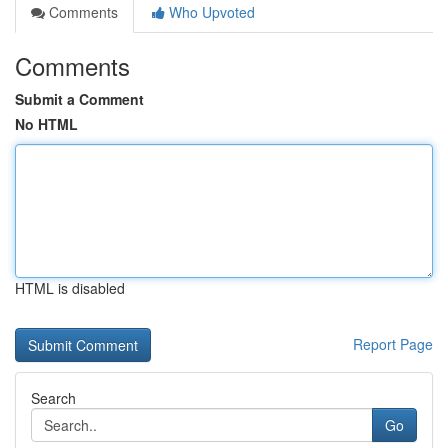
Comments
Who Upvoted
Comments
Submit a Comment
No HTML
HTML is disabled
Report Page
Search
Go