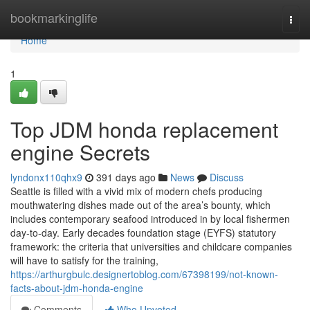
Home
bookmarkinglife
Togg
navi
Home
1
Top JDM honda replacement
engine Secrets
lyndonx110qhx9
391 days ago
News
Discuss
Seattle is filled with a vivid mix of modern chefs producing
mouthwatering dishes made out of the area’s bounty, which
includes contemporary seafood introduced in by local fishermen
day-to-day. Early decades foundation stage (EYFS) statutory
framework: the criteria that universities and childcare companies
will have to satisfy for the training,
https://arthurgbulc.designertoblog.com/67398199/not-known-
facts-about-jdm-honda-engine
Comments
Who Upvoted