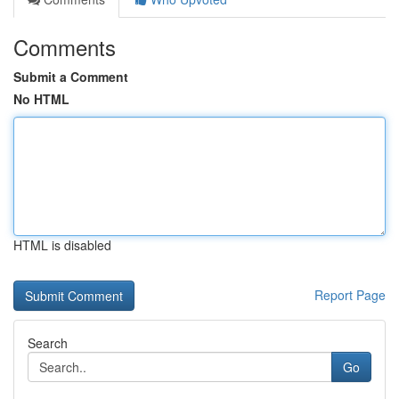
Comments
Submit a Comment
No HTML
HTML is disabled
Report Page
Search
Go