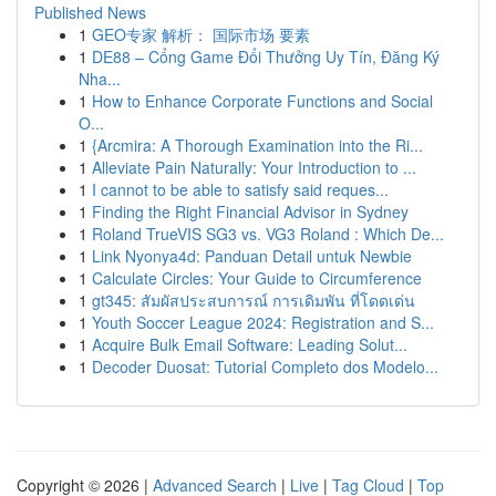
Published News
1
GEO专家 解析： 国际市场 要素
1
DE88 – Cổng Game Đổi Thưởng Uy Tín, Đăng Ký
Nha...
1
How to Enhance Corporate Functions and Social
O...
1
{Arcmira: A Thorough Examination into the Ri...
1
Alleviate Pain Naturally: Your Introduction to ...
1
I cannot to be able to satisfy said reques...
1
Finding the Right Financial Advisor in Sydney
1
Roland TrueVIS SG3 vs. VG3 Roland : Which De...
1
Link Nyonya4d: Panduan Detail untuk Newbie
1
Calculate Circles: Your Guide to Circumference
1
gt345: สัมผัสประสบการณ์ การเดิมพัน ที่โดดเด่น
1
Youth Soccer League 2024: Registration and S...
1
Acquire Bulk Email Software: Leading Solut...
1
Decoder Duosat: Tutorial Completo dos Modelo...
Copyright © 2026 |
Advanced Search
|
Live
|
Tag Cloud
|
Top