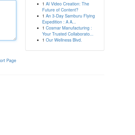
1
AI Video Creation: The
Future of Content?
1
An 3-Day Samburu Flying
Expedition : A A...
1
Cosmar Manufacturing :
Your Trusted Collaborato...
1
Our Wellness Blvd.
ort Page