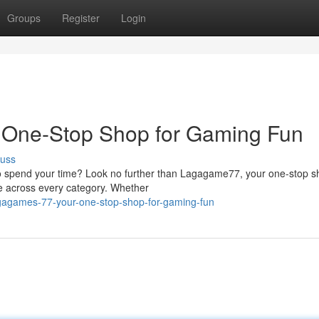
Groups
Register
Login
 One-Stop Shop for Gaming Fun
cuss
to spend your time? Look no further than Lagagame77, your one-stop s
re across every category. Whether
agagames-77-your-one-stop-shop-for-gaming-fun