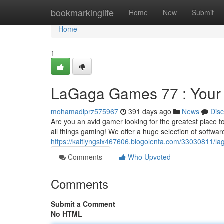
Home
bookmarkinglife
Home
New
Submit
Home
1
LaGaga Games 77 : Your
mohamadiprz575967
391 days ago
News
Dis
Are you an avid gamer looking for the greatest place 
all things gaming! We offer a huge selection of softwa
https://kaitlyngslx467606.blogolenta.com/33030811/l
Comments
Who Upvoted
Comments
Submit a Comment
No HTML