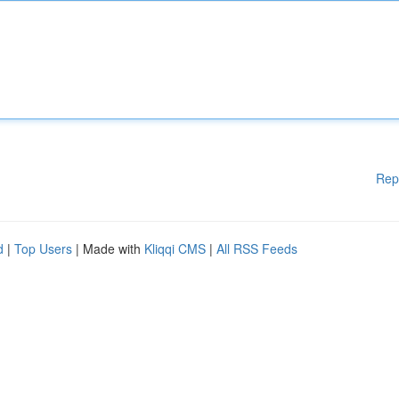
Rep
d
|
Top Users
| Made with
Kliqqi CMS
|
All RSS Feeds