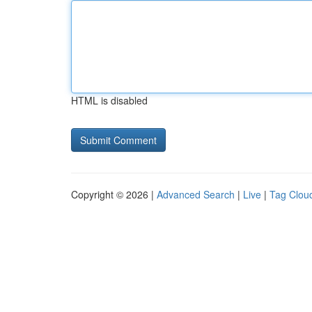
HTML is disabled
Copyright © 2026 |
Advanced Search
|
Live
|
Tag Clou