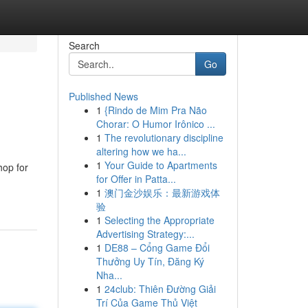
Search
Go
Published News
1
{Rindo de Mim Pra Não
Chorar: O Humor Irônico ...
1
The revolutionary discipline
altering how we ha...
1
Your Guide to Apartments
hop for
for Offer in Patta...
1
澳门金沙娱乐：最新游戏体
验
1
Selecting the Appropriate
Advertising Strategy:...
1
DE88 – Cổng Game Đổi
Thưởng Uy Tín, Đăng Ký
Nha...
1
24club: Thiên Đường Giải
Trí Của Game Thủ Việt