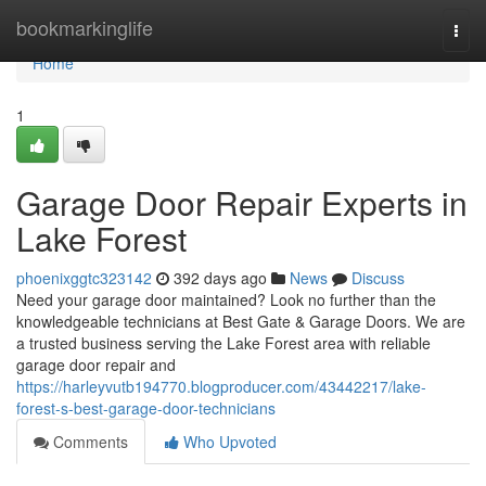
Home
bookmarkinglife
Togg
navi
Home
1
Garage Door Repair Experts in
Lake Forest
phoenixggtc323142
392 days ago
News
Discuss
Need your garage door maintained? Look no further than the
knowledgeable technicians at Best Gate & Garage Doors. We are
a trusted business serving the Lake Forest area with reliable
garage door repair and
https://harleyvutb194770.blogproducer.com/43442217/lake-
forest-s-best-garage-door-technicians
Comments
Who Upvoted