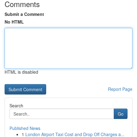
Comments
Submit a Comment
No HTML
HTML is disabled
Report Page
Search
Go
Published News
1
London Airport Taxi Cost and Drop Off Charges a...