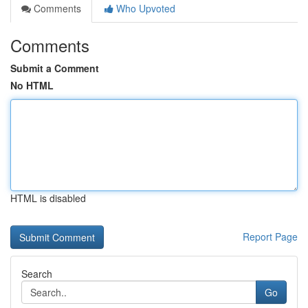
Comments
Who Upvoted
Comments
Submit a Comment
No HTML
HTML is disabled
Report Page
Search
Go