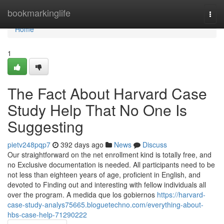
Home
bookmarkinglife
Togg
navi
Home
1
The Fact About Harvard Case
Study Help That No One Is
Suggesting
pietv248pqp7
392 days ago
News
Discuss
Our straightforward on the net enrollment kind is totally free, and
no Exclusive documentation is needed. All participants need to be
not less than eighteen years of age, proficient in English, and
devoted to Finding out and interesting with fellow individuals all
over the program. A medida que los gobiernos
https://harvard-
case-study-analys75665.bloguetechno.com/everything-about-
hbs-case-help-71290222