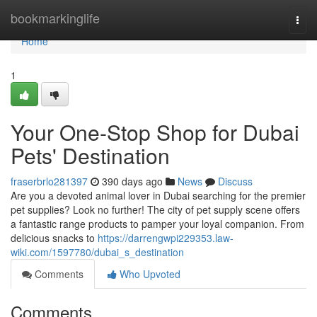
Home
bookmarkinglife
Togg
navi
Home
1
Your One-Stop Shop for Dubai
Pets' Destination
fraserbrlo281397
390 days ago
News
Discuss
Are you a devoted animal lover in Dubai searching for the premier
pet supplies? Look no further! The city of pet supply scene offers
a fantastic range products to pamper your loyal companion. From
delicious snacks to
https://darrengwpi229353.law-
wiki.com/1597780/dubai_s_destination
Comments
Who Upvoted
Comments