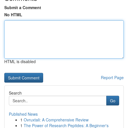
Submit a Comment
No HTML
HTML is disabled
Report Page
Search
Go
Published News
1
Ovruxtali: A Comprehensive Review
1
The Power of Research Peptides: A Beginner's