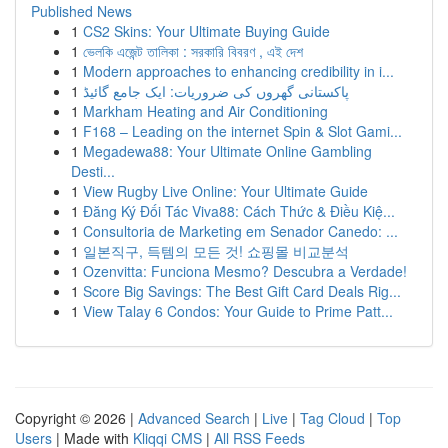
Published News
1
CS2 Skins: Your Ultimate Buying Guide
1
ভেলকি এজেন্ট তালিকা : সরকারি বিবরণ , এই দেশ
1
Modern approaches to enhancing credibility in i...
1
پاکستانی گھروں کی ضروریات: ایک جامع گائیڈ
1
Markham Heating and Air Conditioning
1
F168 – Leading on the internet Spin & Slot Gami...
1
Megadewa88: Your Ultimate Online Gambling
Desti...
1
View Rugby Live Online: Your Ultimate Guide
1
Đăng Ký Đối Tác Viva88: Cách Thức & Điều Kiệ...
1
Consultoria de Marketing em Senador Canedo: ...
1
일본직구, 득템의 모든 것! 쇼핑몰 비교분석
1
Ozenvitta: Funciona Mesmo? Descubra a Verdade!
1
Score Big Savings: The Best Gift Card Deals Rig...
1
View Talay 6 Condos: Your Guide to Prime Patt...
Copyright © 2026 |
Advanced Search
|
Live
|
Tag Cloud
|
Top
Users
| Made with
Kliqqi CMS
|
All RSS Feeds