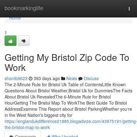
Home
bookmarkinglife
Tog
navi
Home
1
Getting My Bristol Zip Code To
Work
shantb9623
393 days ago
News
Discuss
The 2-Minute Rule for Bristol Uk Table of ContentsLittle Known
Questions About Bristol Weather.Bristol Uk for DummiesThe Facts
About Bristol Uk RevealedThe 6-Minute Rule for Bristol
HourGetting The Bristol Map To WorkThe Best Guide To Bristol
AddressExamine This Report about Bristol ParkingWhether you're
in the West Nation's biggest city for
https://englandukdifference21885.blogadvize.com/43975191/getting
the-bristol-map-to-work
Comments
Who Upvoted