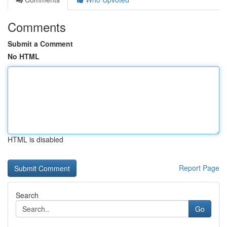
Comments
Submit a Comment
No HTML
HTML is disabled
Report Page
Search
Go