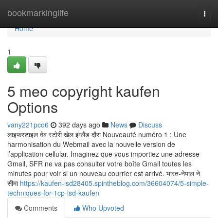
Home
bookmarkinglife
Togg
navi
Home
1
5 meo copyright kaufen
Options
vany221pco6
392 days ago
News
Discuss
लाइफस्टाइल वेब स्टोरी खेल इंग्लैंड दौरा Nouveauté numéro 1 : Une
harmonisation du Webmail avec la nouvelle version de
l’application cellular. Imaginez que vous importiez une adresse
Gmail, SFR ne va pas consulter votre boîte Gmail toutes les
minutes pour voir si un nouveau courrier est arrivé. भारत-नेपाल ने
सीमा
https://kaufen-lsd28405.spintheblog.com/36604074/5-simple-
techniques-for-1cp-lsd-kaufen
Comments
Who Upvoted