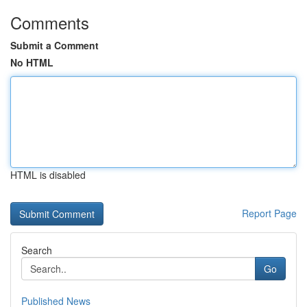
Comments
Submit a Comment
No HTML
HTML is disabled
Report Page
Search
Go
Published News