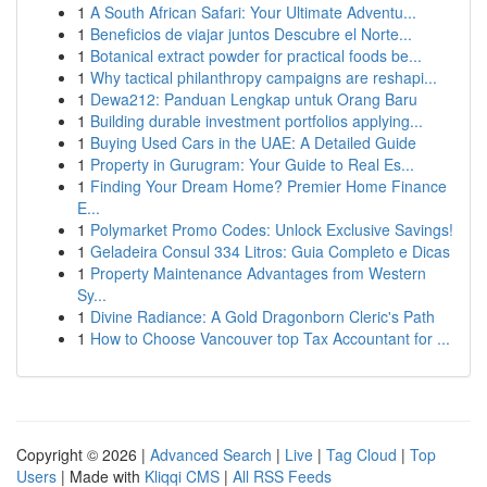
1
A South African Safari: Your Ultimate Adventu...
1
Beneficios de viajar juntos Descubre el Norte...
1
Botanical extract powder for practical foods be...
1
Why tactical philanthropy campaigns are reshapi...
1
Dewa212: Panduan Lengkap untuk Orang Baru
1
Building durable investment portfolios applying...
1
Buying Used Cars in the UAE: A Detailed Guide
1
Property in Gurugram: Your Guide to Real Es...
1
Finding Your Dream Home? Premier Home Finance
E...
1
Polymarket Promo Codes: Unlock Exclusive Savings!
1
Geladeira Consul 334 Litros: Guia Completo e Dicas
1
Property Maintenance Advantages from Western
Sy...
1
Divine Radiance: A Gold Dragonborn Cleric's Path
1
How to Choose Vancouver top Tax Accountant for ...
Copyright © 2026 |
Advanced Search
|
Live
|
Tag Cloud
|
Top
Users
| Made with
Kliqqi CMS
|
All RSS Feeds