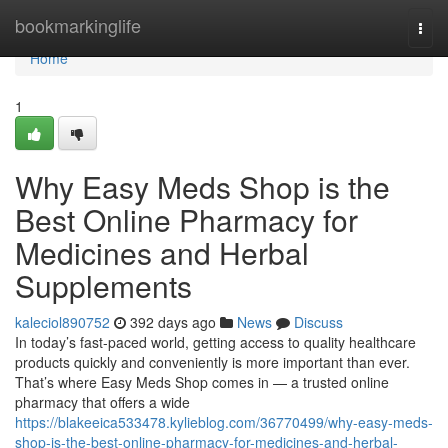
Home
bookmarkinglife
Togg
navi
Home
1
Why Easy Meds Shop is the
Best Online Pharmacy for
Medicines and Herbal
Supplements
kaleciol890752
392 days ago
News
Discuss
In today’s fast-paced world, getting access to quality healthcare
products quickly and conveniently is more important than ever.
That’s where Easy Meds Shop comes in — a trusted online
pharmacy that offers a wide
https://blakeeica533478.kylieblog.com/36770499/why-easy-meds-
shop-is-the-best-online-pharmacy-for-medicines-and-herbal-