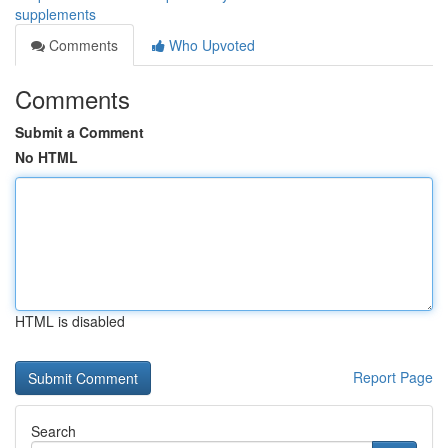
supplements
Comments
Who Upvoted
Comments
Submit a Comment
No HTML
HTML is disabled
Report Page
Search