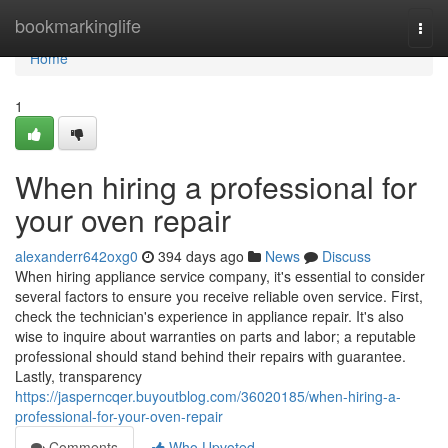
Home
bookmarkinglife
Togg
navi
Home
1
When hiring a professional for
your oven repair
alexanderr642oxg0
394 days ago
News
Discuss
When hiring appliance service company, it's essential to consider
several factors to ensure you receive reliable oven service. First,
check the technician's experience in appliance repair. It's also
wise to inquire about warranties on parts and labor; a reputable
professional should stand behind their repairs with guarantee.
Lastly, transparency
https://jasperncqer.buyoutblog.com/36020185/when-hiring-a-
professional-for-your-oven-repair
Comments
Who Upvoted