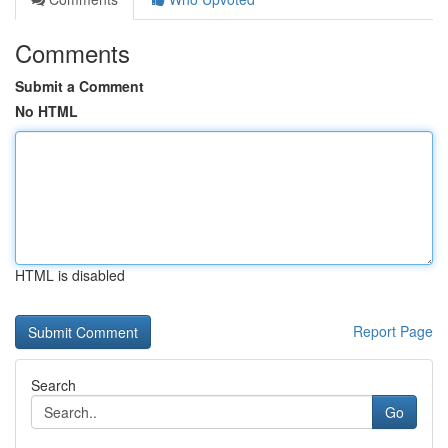
Comments
Submit a Comment
No HTML
HTML is disabled
Report Page
Search
Go