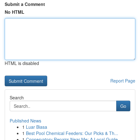
Submit a Comment
No HTML
HTML is disabled
Report Page
Search
Go
Published News
1
Luar Biasa
1
Best Pool Chemical Feeders: Our Picks & Th...
1
Conservatory Repairs Near Me: A Local Guide