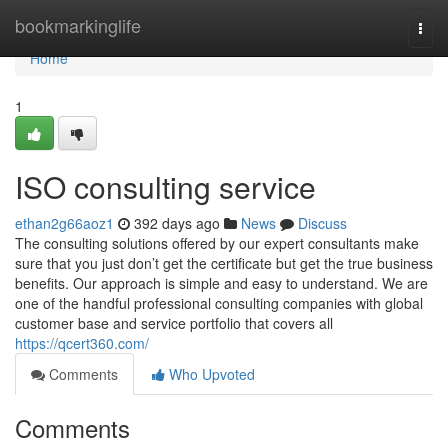
Home
bookmarkinglife
Togg
navi
Home
1
ISO consulting service
ethan2g66aoz1
392 days ago
News
Discuss
The consulting solutions offered by our expert consultants make
sure that you just don’t get the certificate but get the true business
benefits. Our approach is simple and easy to understand. We are
one of the handful professional consulting companies with global
customer base and service portfolio that covers all
https://qcert360.com/
Comments
Who Upvoted
Comments